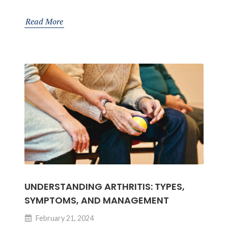
Your
Pectoral
Read More
Muscles:
Anatomy
and
Importance
for
Orthopedic
Health
UNDERSTANDING ARTHRITIS: TYPES,
SYMPTOMS, AND MANAGEMENT
February 21, 2024