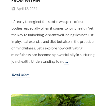
FROM WITHIN
April 12, 2024
It’s easy to neglect the subtle whispers of our
bodies, especially when it comes to joint health. Yet,
the key to unlocking vibrant well-being lies not just
in physical exercise and diet but also in the practice
of mindfulness. Let’s explore how cultivating
mindfulness can become a powerful ally in nurturing
The
…
joint health. Understanding Joint
Synergy
of
Read More
Mindfulness
and
Joint
Health: