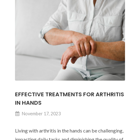
for
Those
Working
in
Offices
EFFECTIVE TREATMENTS FOR ARTHRITIS
IN HANDS
November 17, 2023
Living with arthritis in the hands can be challenging,
impacting daily tasks and diminishing the quality of