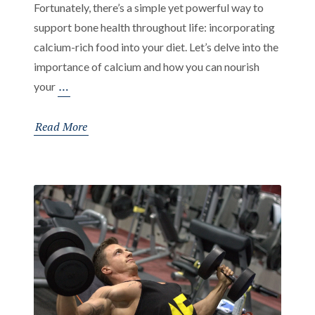
Fortunately, there’s a simple yet powerful way to
support bone health throughout life: incorporating
calcium-rich food into your diet. Let’s delve into the
importance of calcium and how you can nourish
Nourishing
…
your
Your
Bones:
Read More
The
Vital
Role
of
Calcium-
Rich
Food