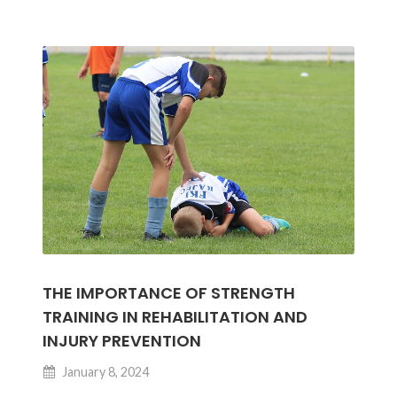
Bone
Health
and
Joint
Function
THE IMPORTANCE OF STRENGTH
TRAINING IN REHABILITATION AND
INJURY PREVENTION
January 8, 2024