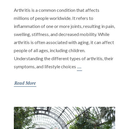
Arthritis is a common condition that affects
millions of people worldwide. It refers to
inflammation of one or more joints, resulting in pain,
swelling, stiffness, and decreased mobility. While
arthritis is often associated with aging, it can affect
people of all ages, including children.
Understanding the different types of arthritis, their
Understanding
…
symptoms, and lifestyle choices
Arthritis:
Types,
Read More
Symptoms,
and
Management