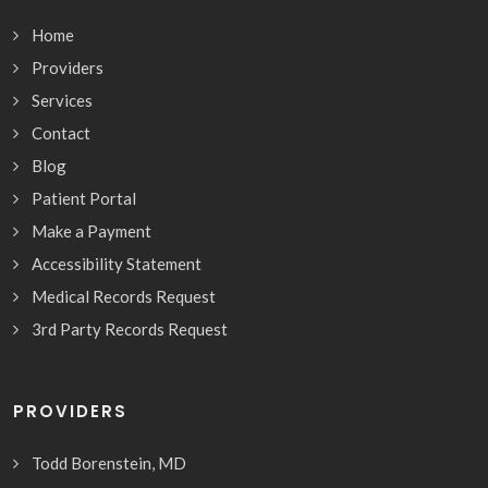
Home
Providers
Services
Contact
Blog
Patient Portal
Make a Payment
Accessibility Statement
Medical Records Request
3rd Party Records Request
PROVIDERS
Todd Borenstein, MD