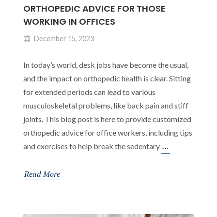
ORTHOPEDIC ADVICE FOR THOSE
WORKING IN OFFICES
December 15, 2023
In today’s world, desk jobs have become the usual,
and the impact on orthopedic health is clear. Sitting
for extended periods can lead to various
musculoskeletal problems, like back pain and stiff
joints. This blog post is here to provide customized
orthopedic advice for office workers, including tips
Ending
…
and exercises to help break the sedentary
the
Sedentary
Read More
Routine:
Orthopedic
Advice