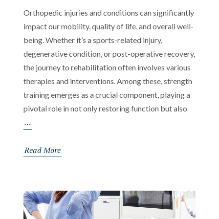
Orthopedic injuries and conditions can significantly
impact our mobility, quality of life, and overall well-
being. Whether it’s a sports-related injury,
degenerative condition, or post-operative recovery,
the journey to rehabilitation often involves various
therapies and interventions. Among these, strength
training emerges as a crucial component, playing a
pivotal role in not only restoring function but also
The
…
Importance
of
Read More
Strength
Training
in
Rehabilitation
and