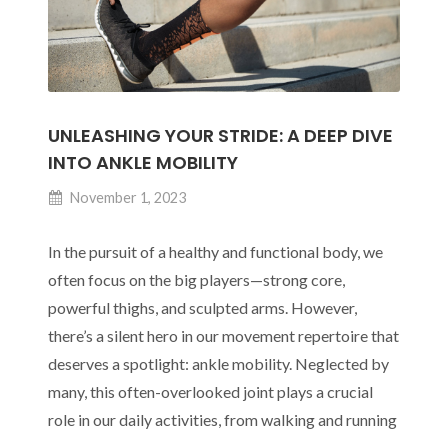
UNLEASHING YOUR STRIDE: A DEEP DIVE
INTO ANKLE MOBILITY
November 1, 2023
In the pursuit of a healthy and functional body, we
often focus on the big players—strong core,
powerful thighs, and sculpted arms. However,
there’s a silent hero in our movement repertoire that
deserves a spotlight: ankle mobility. Neglected by
many, this often-overlooked joint plays a crucial
role in our daily activities, from walking and running
Unleashing