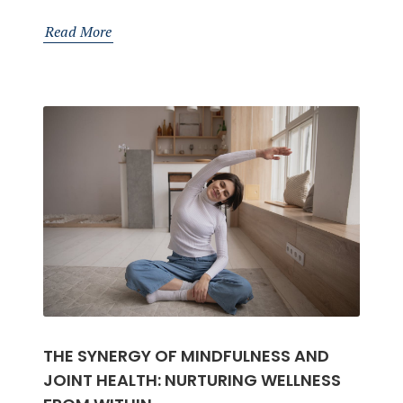
Essential
Lifestyle
Read More
Tips
for
Stronger
Bones
THE SYNERGY OF MINDFULNESS AND
JOINT HEALTH: NURTURING WELLNESS