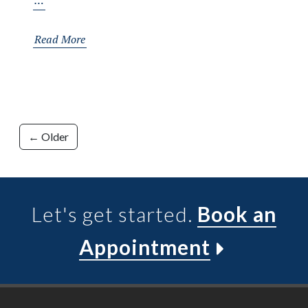
…
Your
Stride:
Read More
A
Deep
Dive
into
Posts
Ankle
← Older
Mobility
navigation
Let's get started.
Book an
Appointment