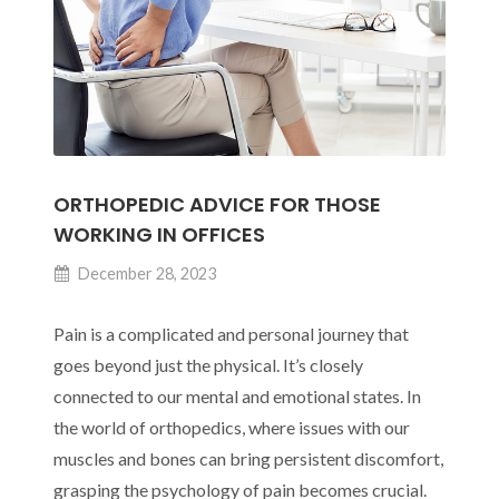
Injury
Prevention
ORTHOPEDIC ADVICE FOR THOSE
WORKING IN OFFICES
December 28, 2023
Pain is a complicated and personal journey that
goes beyond just the physical. It’s closely
connected to our mental and emotional states. In
the world of orthopedics, where issues with our
muscles and bones can bring persistent discomfort,
grasping the psychology of pain becomes crucial.