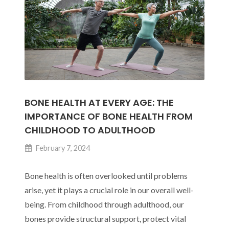
BONE HEALTH AT EVERY AGE: THE
IMPORTANCE OF BONE HEALTH FROM
CHILDHOOD TO ADULTHOOD
February 7, 2024
Bone health is often overlooked until problems
arise, yet it plays a crucial role in our overall well-
being. From childhood through adulthood, our
bones provide structural support, protect vital