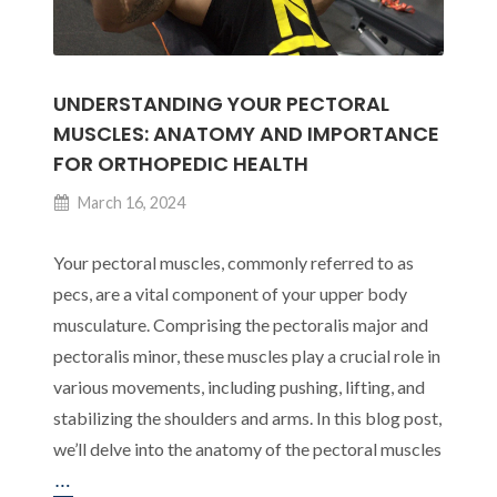
UNDERSTANDING YOUR PECTORAL
MUSCLES: ANATOMY AND IMPORTANCE
FOR ORTHOPEDIC HEALTH
March 16, 2024
Your pectoral muscles, commonly referred to as
pecs, are a vital component of your upper body
musculature. Comprising the pectoralis major and
pectoralis minor, these muscles play a crucial role in
various movements, including pushing, lifting, and
stabilizing the shoulders and arms. In this blog post,
we’ll delve into the anatomy of the pectoral muscles
Understanding
…