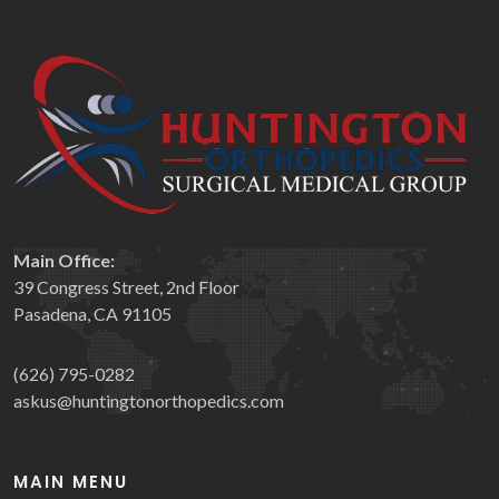
Main Office:
39 Congress Street, 2nd Floor
Pasadena, CA 91105
(626) 795-0282
askus@huntingtonorthopedics.com
MAIN MENU