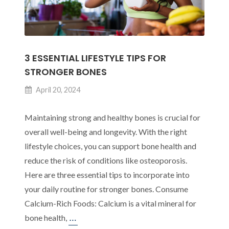
3 ESSENTIAL LIFESTYLE TIPS FOR
STRONGER BONES
April 20, 2024
Maintaining strong and healthy bones is crucial for
overall well-being and longevity. With the right
lifestyle choices, you can support bone health and
reduce the risk of conditions like osteoporosis.
Here are three essential tips to incorporate into
your daily routine for stronger bones. Consume
Calcium-Rich Foods: Calcium is a vital mineral for
3
…
bone health,