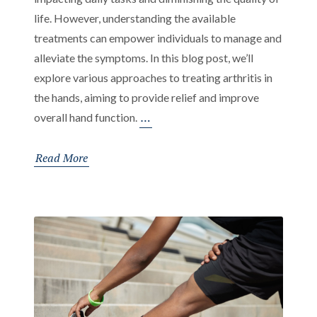
life. However, understanding the available
treatments can empower individuals to manage and
alleviate the symptoms. In this blog post, we’ll
explore various approaches to treating arthritis in
the hands, aiming to provide relief and improve
Effective
…
overall hand function.
Treatments
for
Read More
Arthritis
in
Hands