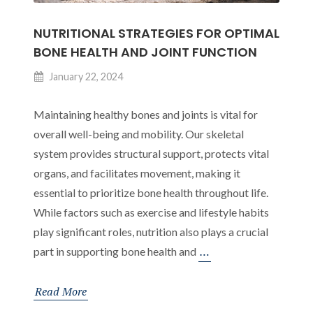
Adulthood
NUTRITIONAL STRATEGIES FOR OPTIMAL
BONE HEALTH AND JOINT FUNCTION
January 22, 2024
Maintaining healthy bones and joints is vital for
overall well-being and mobility. Our skeletal
system provides structural support, protects vital
organs, and facilitates movement, making it
essential to prioritize bone health throughout life.
While factors such as exercise and lifestyle habits
play significant roles, nutrition also plays a crucial
Nutritional
…
part in supporting bone health and
Strategies
for
Read More
Optimal