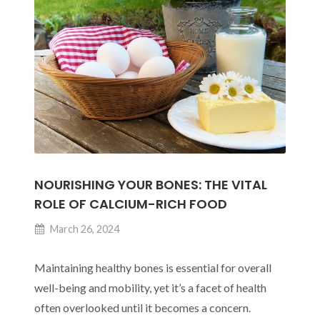
Nurturing
Wellness
from
Within
NOURISHING YOUR BONES: THE VITAL
ROLE OF CALCIUM-RICH FOOD
March 26, 2024
Maintaining healthy bones is essential for overall
well-being and mobility, yet it’s a facet of health
often overlooked until it becomes a concern.