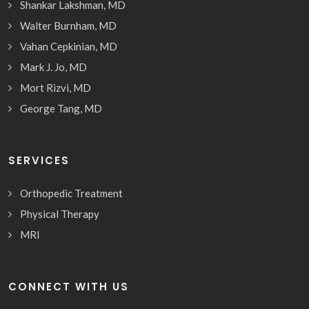
Shankar Lakshman, MD
Walter Burnham, MD
Vahan Cepkinian, MD
Mark J. Jo, MD
Mort Rizvi, MD
George Tang, MD
SERVICES
Orthopedic Treatment
Physical Therapy
MRI
CONNECT WITH US