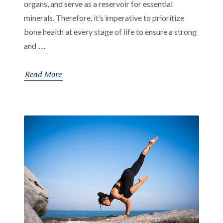
organs, and serve as a reservoir for essential
minerals. Therefore, it’s imperative to prioritize
bone health at every stage of life to ensure a strong
Bone
…
and
Health
at
Read More
Every
Age:
The
Importance
of
Bone
Health
from
Childhood
to