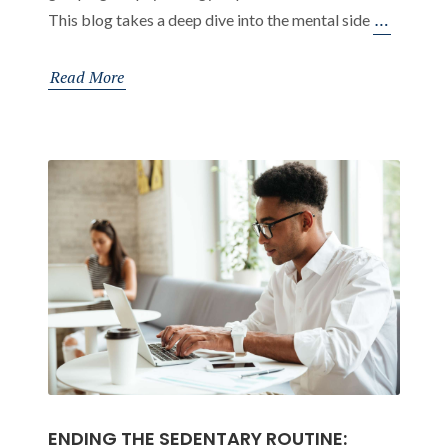
Orthope
…
This blog takes a deep dive into the mental side
Advice
for
Read More
Those
Working
in
Offices
ENDING THE SEDENTARY ROUTINE: