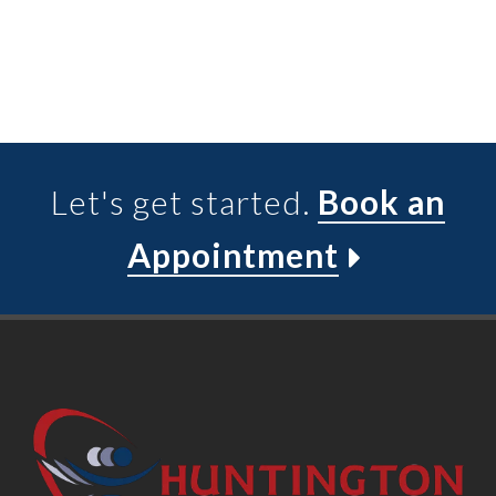
Let's get started.
Book an
Appointment