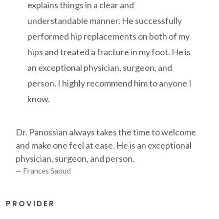
explains things in a clear and
understandable manner. He successfully
performed hip replacements on both of my
hips and treated a fracture in my foot. He is
an exceptional physician, surgeon, and
person. I highly recommend him to anyone I
know.
Dr. Panossian always takes the time to welcome
and make one feel at ease. He is an exceptional
physician, surgeon, and person.
Frances Saoud
PROVIDER