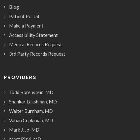
Blog
Patient Portal
Make a Payment
Accessibility Statement
Medical Records Request
3rd Party Records Request
PROVIDERS
Todd Borenstein, MD
Shankar Lakshman, MD
Walter Burnham, MD
Vahan Cepkinian, MD
Mark J. Jo, MD
Mort Rizvi, MD