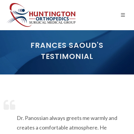
Skip
to
the
content
FRANCES SAOUD'S
TESTIMONIAL
Dr. Panossian always greets me warmly and
creates a comfortable atmosphere. He