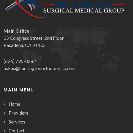
Main Office:
39 Congress Street, 2nd Floor
Pasadena, CA 91105
(626) 795-0282
askus@huntingtonorthopedics.com
MAIN MENU
Home
Providers
Services
Contact