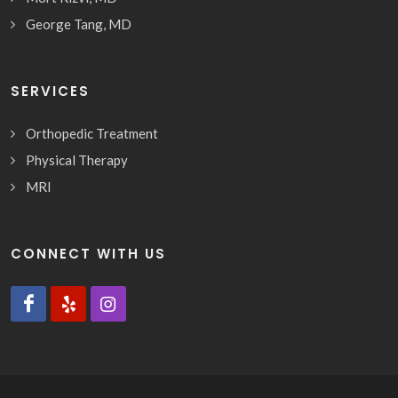
George Tang, MD
SERVICES
Orthopedic Treatment
Physical Therapy
MRI
CONNECT WITH US