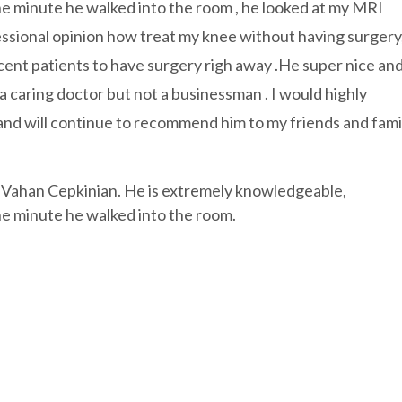
the minute he walked into the room , he looked at my MRI
essional opinion how treat my knee without having surgery
cent patients to have surgery righ away .He super nice an
a caring doctor but not a businessman . I would highly
nd will continue to recommend him to my friends and famil
 Vahan Cepkinian. He is extremely knowledgeable,
the minute he walked into the room.