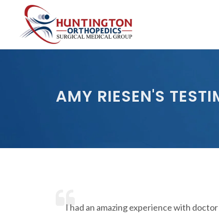
Skip
to
the
content
AMY RIESEN'S TEST
I had an amazing experience with doctor