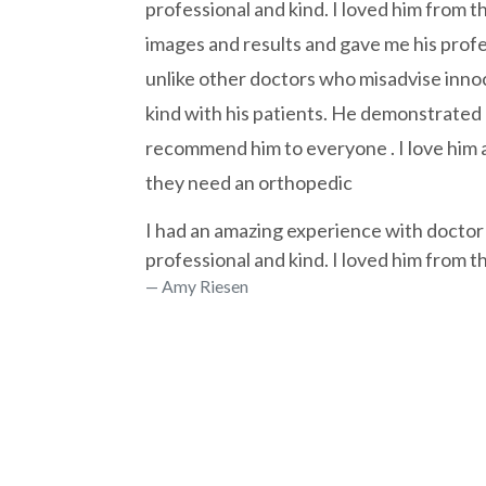
professional and kind. I loved him from 
images and results and gave me his prof
unlike other doctors who misadvise inno
kind with his patients. He demonstrated 
recommend him to everyone . I love him a
they need an orthopedic
I had an amazing experience with doctor
professional and kind. I loved him from 
Amy Riesen