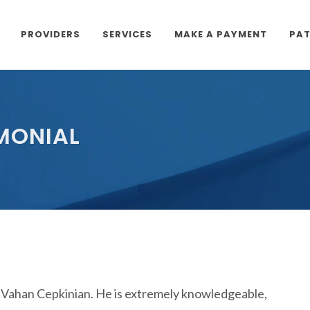
PROVIDERS
SERVICES
MAKE A PAYMENT
PAT
IMONIAL
 Vahan Cepkinian. He is extremely knowledgeable,