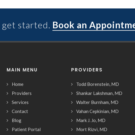
 get started.
Book an Appointm
MAIN MENU
PROVIDERS
Home
Todd Borenstein, MD
Providers
Shankar Lakshman, MD
Services
Walter Burnham, MD
Contact
Vahan Cepkinian, MD
Blog
Mark J. Jo, MD
Patient Portal
Mort Rizvi, MD