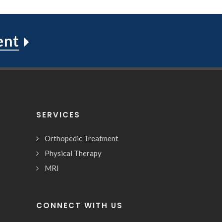
ent
SERVICES
Orthopedic Treatment
Physical Therapy
MRI
CONNECT WITH US