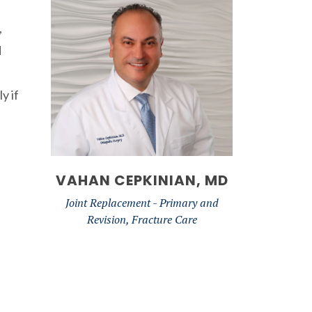
,
d
y if
VAHAN CEPKINIAN, MD
Joint Replacement - Primary and
Revision, Fracture Care