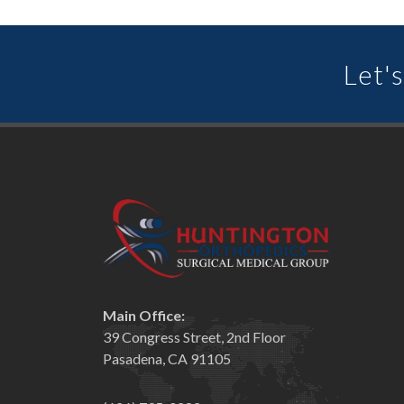
Let's
Main Office:
39 Congress Street, 2nd Floor
Pasadena, CA 91105