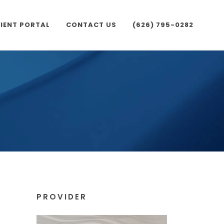
IENT PORTAL
CONTACT US
(626) 795-0282
PROVIDER