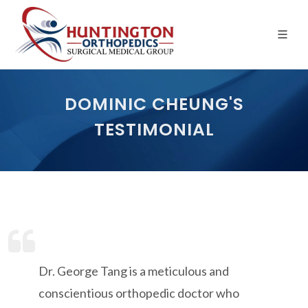
Skip
to
the
content
DOMINIC CHEUNG'S
TESTIMONIAL
Dr. George Tang is a meticulous and
conscientious orthopedic doctor who