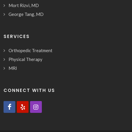
Mort Rizvi, MD
George Tang, MD
SERVICES
Orthopedic Treatment
Physical Therapy
MRI
CONNECT WITH US