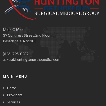
Main Office:
39 Congress Street, 2nd Floor
Pasadena, CA 91105
(626) 795-0282
askus@huntingtonorthopedics.com
MAIN MENU
Home
Providers
Services