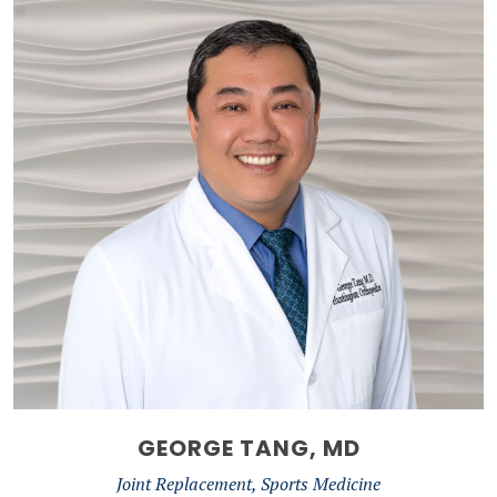
GEORGE TANG, MD
Joint Replacement, Sports Medicine