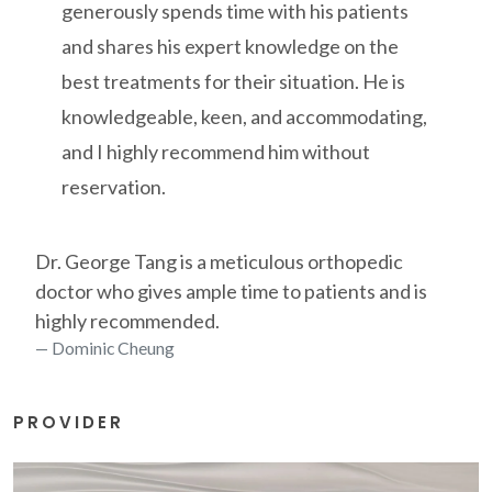
generously spends time with his patients
and shares his expert knowledge on the
best treatments for their situation. He is
knowledgeable, keen, and accommodating,
and I highly recommend him without
reservation.
Dr. George Tang is a meticulous orthopedic
doctor who gives ample time to patients and is
highly recommended.
Dominic Cheung
PROVIDER