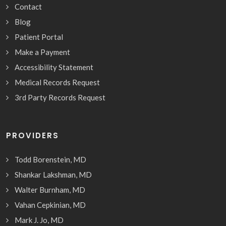
Contact
Blog
Patient Portal
Make a Payment
Accessibility Statement
Medical Records Request
3rd Party Records Request
PROVIDERS
Todd Borenstein, MD
Shankar Lakshman, MD
Walter Burnham, MD
Vahan Cepkinian, MD
Mark J. Jo, MD