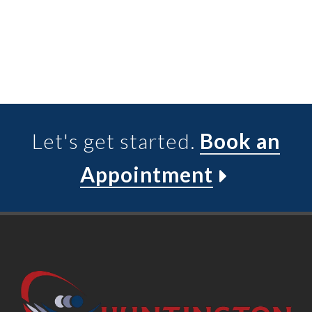
Let's get started.
Book an
Appointment