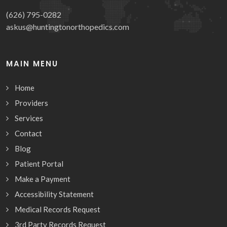
(626) 795-0282
askus@huntingtonorthopedics.com
MAIN MENU
Home
Providers
Services
Contact
Blog
Patient Portal
Make a Payment
Accessibility Statement
Medical Records Request
3rd Party Records Request