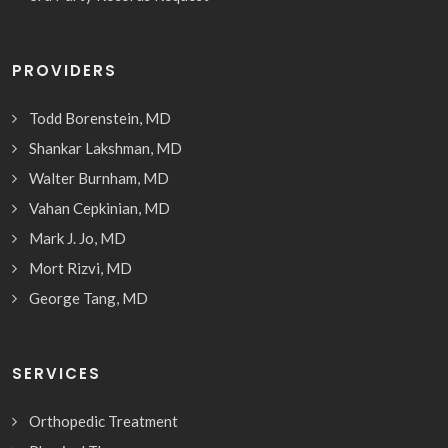
PROVIDERS
Todd Borenstein, MD
Shankar Lakshman, MD
Walter Burnham, MD
Vahan Cepkinian, MD
Mark J. Jo, MD
Mort Rizvi, MD
George Tang, MD
SERVICES
Orthopedic Treatment