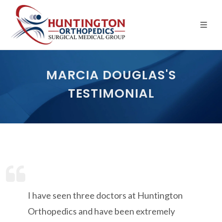
Skip
to
the
content
MARCIA DOUGLAS'S
TESTIMONIAL
I have seen three doctors at Huntington
Orthopedics and have been extremely