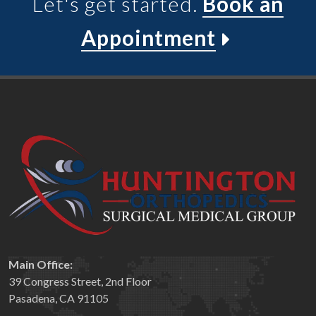
Let's get started.
Book an
Appointment
Main Office:
39 Congress Street, 2nd Floor
Pasadena, CA 91105