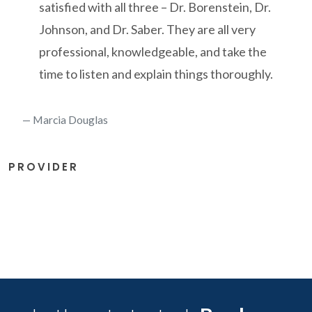
satisfied with all three – Dr. Borenstein, Dr.
Johnson, and Dr. Saber. They are all very
professional, knowledgeable, and take the
time to listen and explain things thoroughly.
Marcia Douglas
PROVIDER