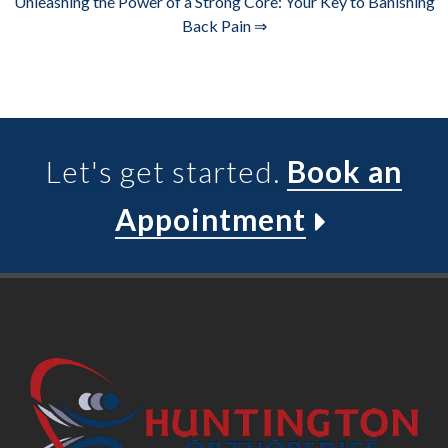
Unleashing the Power of a Strong Core: Your Key to Banishing
Back Pain ⇒
Let's get started.
Book an
Appointment