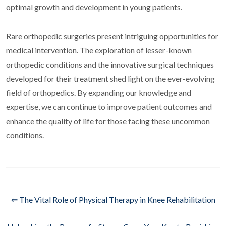
optimal growth and development in young patients.
Rare orthopedic surgeries present intriguing opportunities for
medical intervention. The exploration of lesser-known
orthopedic conditions and the innovative surgical techniques
developed for their treatment shed light on the ever-evolving
field of orthopedics. By expanding our knowledge and
expertise, we can continue to improve patient outcomes and
enhance the quality of life for those facing these uncommon
conditions.
⇐ The Vital Role of Physical Therapy in Knee Rehabilitation