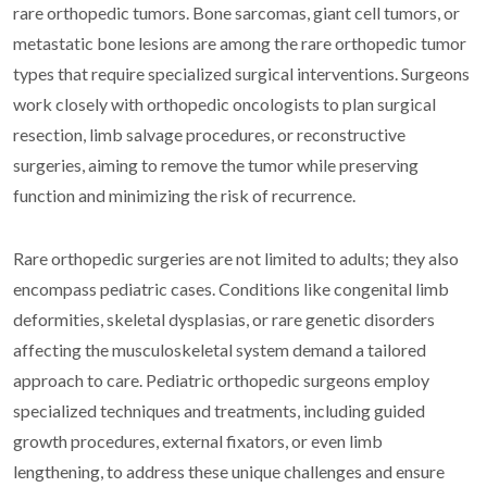
rare orthopedic tumors. Bone sarcomas, giant cell tumors, or
metastatic bone lesions are among the rare orthopedic tumor
types that require specialized surgical interventions. Surgeons
work closely with orthopedic oncologists to plan surgical
resection, limb salvage procedures, or reconstructive
surgeries, aiming to remove the tumor while preserving
function and minimizing the risk of recurrence.
Rare orthopedic surgeries are not limited to adults; they also
encompass pediatric cases. Conditions like congenital limb
deformities, skeletal dysplasias, or rare genetic disorders
affecting the musculoskeletal system demand a tailored
approach to care. Pediatric orthopedic surgeons employ
specialized techniques and treatments, including guided
growth procedures, external fixators, or even limb
lengthening, to address these unique challenges and ensure