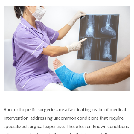
Rare orthopedic surgeries are a fascinating realm of medical
intervention, addressing uncommon conditions that require
specialized surgical expertise. These lesser-known conditions