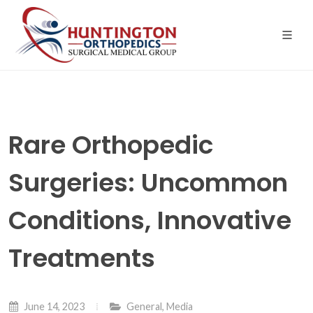
Skip
to
the
content
Rare Orthopedic
Surgeries: Uncommon
Conditions, Innovative
Treatments
June 14, 2023
General
,
Media