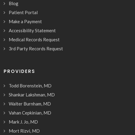
Blog
Patient Portal
Make a Payment
Accessibility Statement
Medical Records Request
3rd Party Records Request
PROVIDERS
Todd Borenstein, MD
Shankar Lakshman, MD
Walter Burnham, MD
Vahan Cepkinian, MD
Mark J. Jo, MD
Mort Rizvi, MD