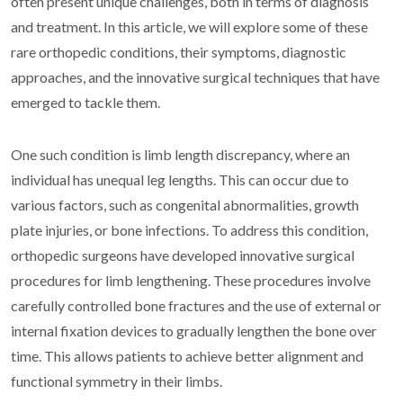
often present unique challenges, both in terms of diagnosis
and treatment. In this article, we will explore some of these
rare orthopedic conditions, their symptoms, diagnostic
approaches, and the innovative surgical techniques that have
emerged to tackle them.
One such condition is limb length discrepancy, where an
individual has unequal leg lengths. This can occur due to
various factors, such as congenital abnormalities, growth
plate injuries, or bone infections. To address this condition,
orthopedic surgeons have developed innovative surgical
procedures for limb lengthening. These procedures involve
carefully controlled bone fractures and the use of external or
internal fixation devices to gradually lengthen the bone over
time. This allows patients to achieve better alignment and
functional symmetry in their limbs.