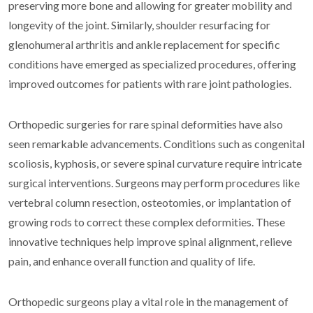
preserving more bone and allowing for greater mobility and
longevity of the joint. Similarly, shoulder resurfacing for
glenohumeral arthritis and ankle replacement for specific
conditions have emerged as specialized procedures, offering
improved outcomes for patients with rare joint pathologies.
Orthopedic surgeries for rare spinal deformities have also
seen remarkable advancements. Conditions such as congenital
scoliosis, kyphosis, or severe spinal curvature require intricate
surgical interventions. Surgeons may perform procedures like
vertebral column resection, osteotomies, or implantation of
growing rods to correct these complex deformities. These
innovative techniques help improve spinal alignment, relieve
pain, and enhance overall function and quality of life.
Orthopedic surgeons play a vital role in the management of