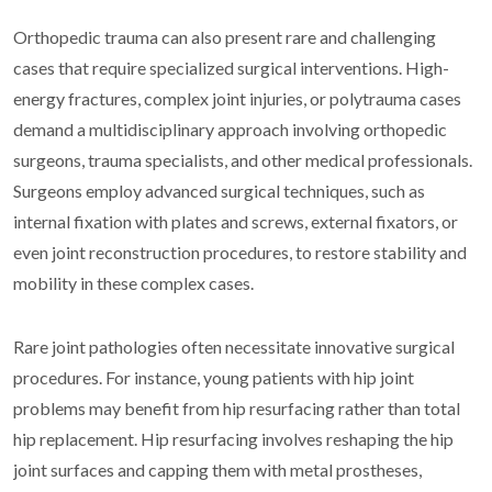
Orthopedic trauma can also present rare and challenging
cases that require specialized surgical interventions. High-
energy fractures, complex joint injuries, or polytrauma cases
demand a multidisciplinary approach involving orthopedic
surgeons, trauma specialists, and other medical professionals.
Surgeons employ advanced surgical techniques, such as
internal fixation with plates and screws, external fixators, or
even joint reconstruction procedures, to restore stability and
mobility in these complex cases.
Rare joint pathologies often necessitate innovative surgical
procedures. For instance, young patients with hip joint
problems may benefit from hip resurfacing rather than total
hip replacement. Hip resurfacing involves reshaping the hip
joint surfaces and capping them with metal prostheses,