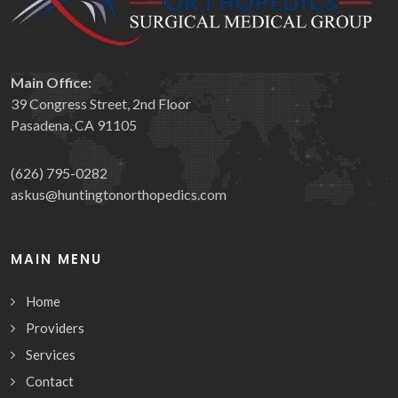
Main Office:
39 Congress Street, 2nd Floor
Pasadena, CA 91105
(626) 795-0282
askus@huntingtonorthopedics.com
MAIN MENU
Home
Providers
Services
Contact