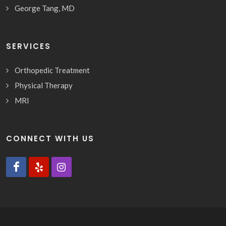
George Tang, MD
SERVICES
Orthopedic Treatment
Physical Therapy
MRI
CONNECT WITH US