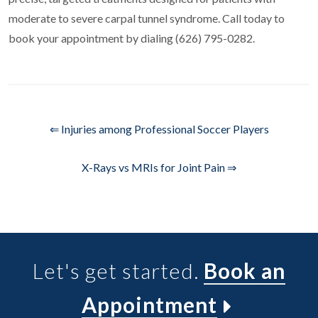
moderate to severe carpal tunnel syndrome. Call today to
book your appointment by dialing (626) 795-0282.
⇐ Injuries among Professional Soccer Players
X-Rays vs MRIs for Joint Pain ⇒
Let's get started.
Book an
Appointment