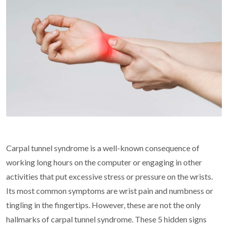
Carpal tunnel syndrome is a well-known consequence of
working long hours on the computer or engaging in other
activities that put excessive stress or pressure on the wrists.
Its most common symptoms are wrist pain and numbness or
tingling in the fingertips. However, these are not the only
hallmarks of carpal tunnel syndrome. These 5 hidden signs