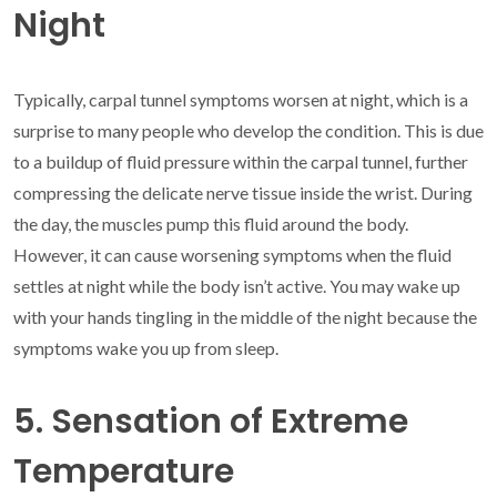
Night
Typically, carpal tunnel symptoms worsen at night, which is a
surprise to many people who develop the condition. This is due
to a buildup of fluid pressure within the carpal tunnel, further
compressing the delicate nerve tissue inside the wrist. During
the day, the muscles pump this fluid around the body.
However, it can cause worsening symptoms when the fluid
settles at night while the body isn’t active. You may wake up
with your hands tingling in the middle of the night because the
symptoms wake you up from sleep.
5. Sensation of Extreme
Temperature