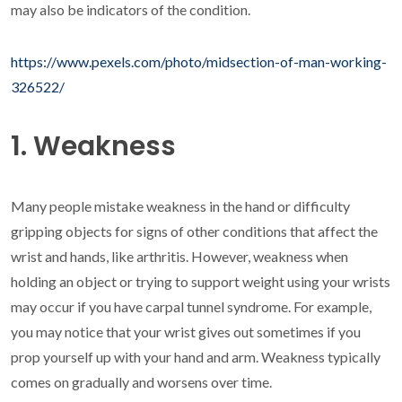
may also be indicators of the condition.
https://www.pexels.com/photo/midsection-of-man-working-
326522/
1. Weakness
Many people mistake weakness in the hand or difficulty
gripping objects for signs of other conditions that affect the
wrist and hands, like arthritis. However, weakness when
holding an object or trying to support weight using your wrists
may occur if you have carpal tunnel syndrome. For example,
you may notice that your wrist gives out sometimes if you
prop yourself up with your hand and arm. Weakness typically
comes on gradually and worsens over time.