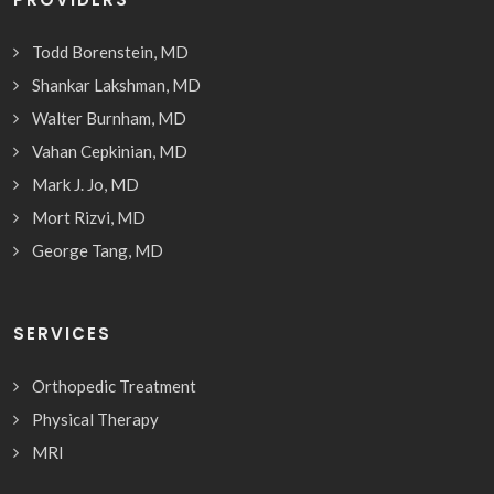
Todd Borenstein, MD
Shankar Lakshman, MD
Walter Burnham, MD
Vahan Cepkinian, MD
Mark J. Jo, MD
Mort Rizvi, MD
George Tang, MD
SERVICES
Orthopedic Treatment
Physical Therapy
MRI