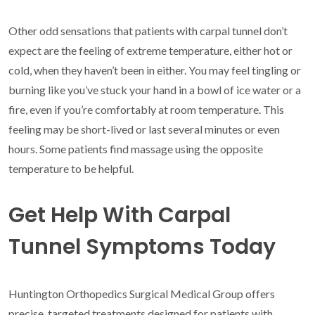
Other odd sensations that patients with carpal tunnel don’t
expect are the feeling of extreme temperature, either hot or
cold, when they haven’t been in either. You may feel tingling or
burning like you’ve stuck your hand in a bowl of ice water or a
fire, even if you’re comfortably at room temperature. This
feeling may be short-lived or last several minutes or even
hours. Some patients find massage using the opposite
temperature to be helpful.
Get Help With Carpal
Tunnel Symptoms Today
Huntington Orthopedics Surgical Medical Group offers
precise, targeted treatments designed for patients with