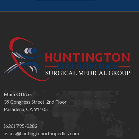
Main Office:
39 Congress Street, 2nd Floor
Pasadena, CA 91105
(626) 795-0282
askus@huntingtonorthopedics.com