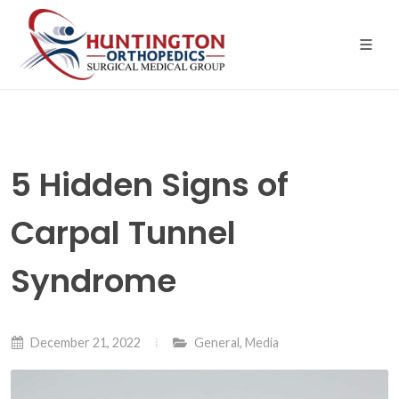
Skip
to
the
content
5 Hidden Signs of
Carpal Tunnel
Syndrome
December 21, 2022
General
,
Media