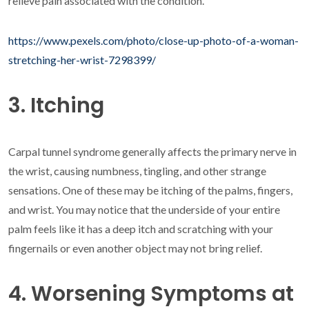
relieve pain associated with the condition.
https://www.pexels.com/photo/close-up-photo-of-a-woman-
stretching-her-wrist-7298399/
3. Itching
Carpal tunnel syndrome generally affects the primary nerve in
the wrist, causing numbness, tingling, and other strange
sensations. One of these may be itching of the palms, fingers,
and wrist. You may notice that the underside of your entire
palm feels like it has a deep itch and scratching with your
fingernails or even another object may not bring relief.
4. Worsening Symptoms at