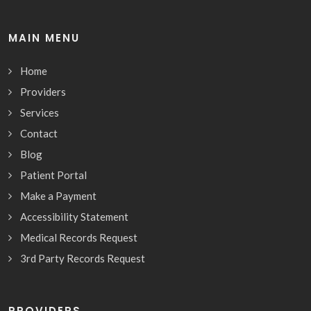
MAIN MENU
Home
Providers
Services
Contact
Blog
Patient Portal
Make a Payment
Accessibility Statement
Medical Records Request
3rd Party Records Request
PROVIDERS