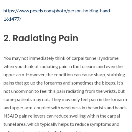
https://www.pexels.com/photo/person-holding-hand-
161477/
2. Radiating Pain
You may not immediately think of carpal tunnel syndrome
when you think of radiating pain in the forearm and even the
upper arm. However, the condition can cause sharp, stabbing
pains that go up the forearms and sometimes the biceps. It’s
not uncommon to feel this pain radiating from the wrists, but
some patients may not. They may only feel pain in the forearm
and upper arm, coupled with weakness in the wrists and hands.
NSAID pain relievers can reduce swelling within the carpal
tunnel area, which typically helps to reduce symptoms and