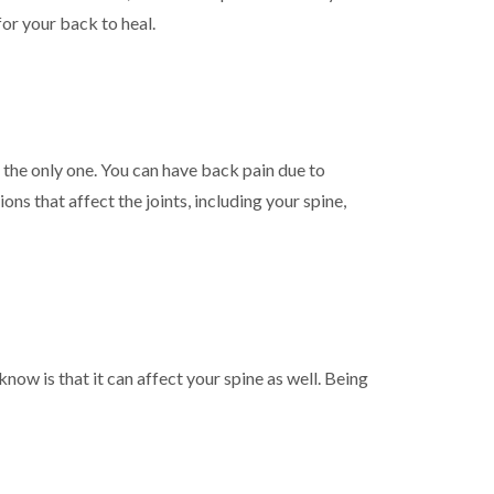
or your back to heal.
t the only one. You can have back pain due to
ns that affect the joints, including your spine,
ow is that it can affect your spine as well. Being