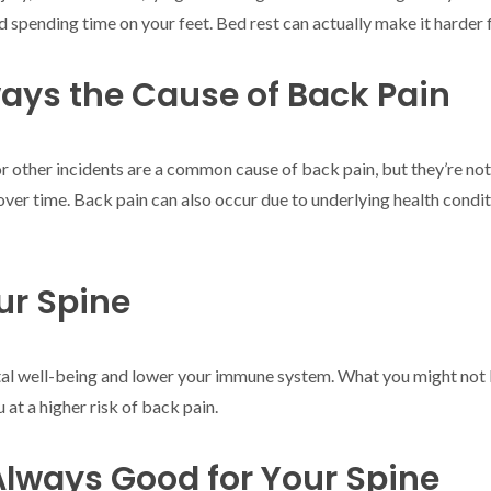
pending time on your feet. Bed rest can actually make it harder f
lways the Cause of Back Pain
s, or other incidents are a common cause of back pain, but they’re no
over time. Back pain can also occur due to underlying health conditio
ur Spine
al well-being and lower your immune system. What you might not kn
 at a higher risk of back pain.
 Always Good for Your Spine