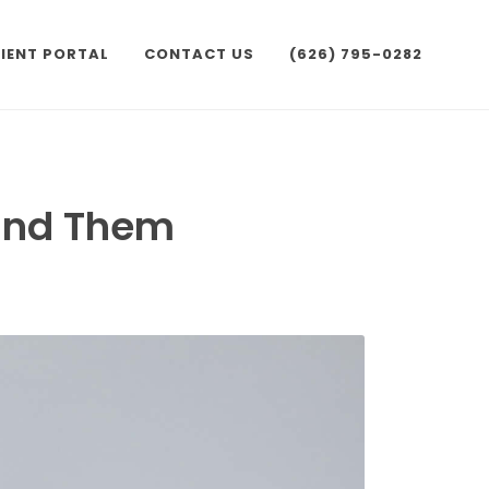
IENT PORTAL
CONTACT US
(626) 795-0282
hind Them