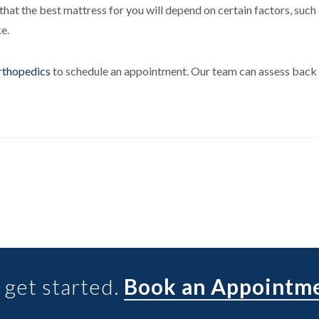
hat the best mattress for you will depend on certain factors, such
ke.
rthopedics
to schedule an appointment. Our team can assess back 
 get started.
Book an Appointm