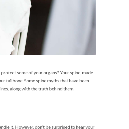
ps protect some of your organs? Your spine, made
 your tailbone. Some spine myths that have been
nes, along with the truth behind them.
handle it. However, don’t be surprised to hear your