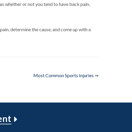
 as whether or not you tend to have back pain,
pain, determine the cause, and come up with a
Most Common Sports Injuries ⇒
ent