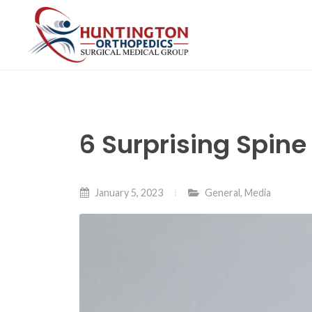
Skip
to
the
content
6 Surprising Spin
January 5, 2023
General
,
Media