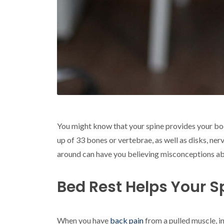
You might know that your spine provides your bod
up of 33 bones or vertebrae, as well as disks, ne
around can have you believing misconceptions abo
Bed Rest Helps Your S
When you have
back pain
from a pulled muscle, in