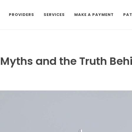
PROVIDERS
SERVICES
MAKE A PAYMENT
PAT
e Myths and the Truth Be