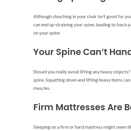
Although slouching in your chair isn’t good for you
can end up straining your spine, leading to back p
on your spine.
Your Spine Can’t Hand
Should you really avoid lifting any heavy objects?
spine. Squatting down and lifting heavy items can
muscles.
Firm Mattresses Are B
Sleeping on a firm or hard mattress might seem li