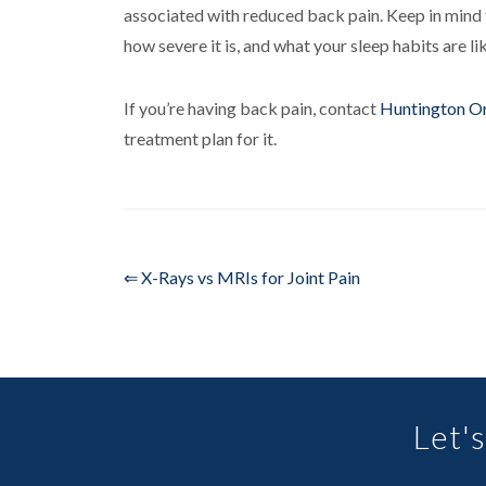
associated with reduced back pain. Keep in mind t
how severe it is, and what your sleep habits are li
If you’re having back pain, contact
Huntington O
treatment plan for it.
⇐ X-Rays vs MRIs for Joint Pain
Let's