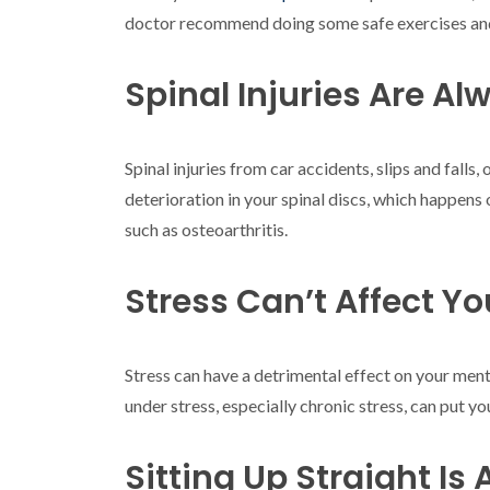
doctor recommend doing some safe exercises and s
Spinal Injuries Are A
Spinal injuries from car accidents, slips and fall
deterioration in your spinal discs, which happens 
such as osteoarthritis.
Stress Can’t Affect Yo
Stress can have a detrimental effect on your ment
under stress, especially chronic stress, can put you
Sitting Up Straight Is