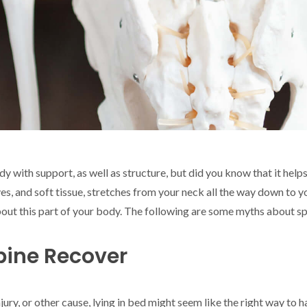
y with support, as well as structure, but did you know that it hel
rves, and soft tissue, stretches from your neck all the way down to
ut this part of your body. The following are some myths about spi
pine Recover
jury, or other cause, lying in bed might seem like the right way to 