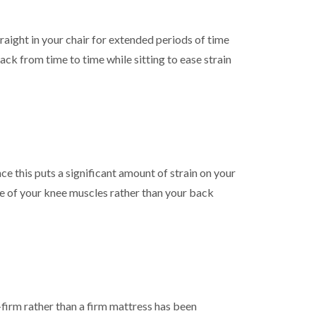
straight in your chair for extended periods of time
ack from time to time while sitting to ease strain
ce this puts a significant amount of strain on your
se of your knee muscles rather than your back
-firm rather than a firm mattress has been