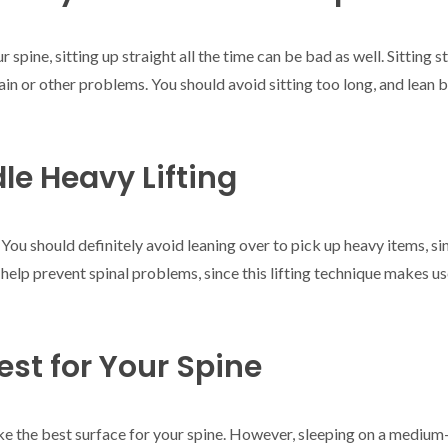
r spine, sitting up straight all the time can be bad as well. Sitting 
ain or other problems. You should avoid sitting too long, and lean b
le Heavy Lifting
 You should definitely avoid leaning over to pick up heavy items, sin
 help prevent spinal problems, since this lifting technique makes u
est for Your Spine
ke the best surface for your spine. However, sleeping on a medium