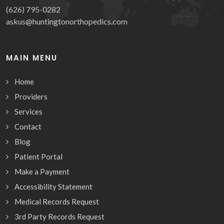
(626) 795-0282
askus@huntingtonorthopedics.com
MAIN MENU
Home
Providers
Services
Contact
Blog
Patient Portal
Make a Payment
Accessibility Statement
Medical Records Request
3rd Party Records Request