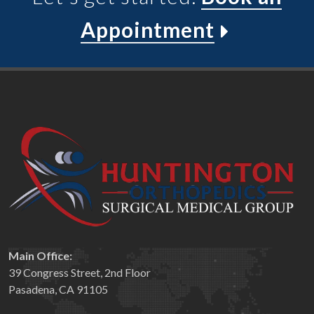
Appointment
Main Office:
39 Congress Street, 2nd Floor
Pasadena, CA 91105