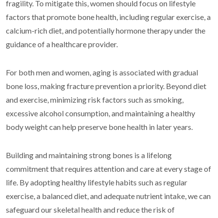
fragility. To mitigate this, women should focus on lifestyle
factors that promote bone health, including regular exercise, a
calcium-rich diet, and potentially hormone therapy under the
guidance of a healthcare provider.
For both men and women, aging is associated with gradual
bone loss, making fracture prevention a priority. Beyond diet
and exercise, minimizing risk factors such as smoking,
excessive alcohol consumption, and maintaining a healthy
body weight can help preserve bone health in later years.
Building and maintaining strong bones is a lifelong
commitment that requires attention and care at every stage of
life. By adopting healthy lifestyle habits such as regular
exercise, a balanced diet, and adequate nutrient intake, we can
safeguard our skeletal health and reduce the risk of