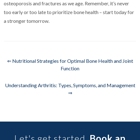
osteoporosis and fractures as we age. Remember, it’s never
too early or too late to prioritize bone health – start today for
a stronger tomorrow.
⇐ Nutritional Strategies for Optimal Bone Health and Joint
Function
Understanding Arthritis: Types, Symptoms, and Management
⇒
Let's get started.
Book an