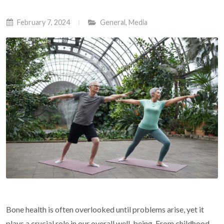
February 7, 2024
General
,
Media
Bone health is often overlooked until problems arise, yet it
plays a crucial role in our overall well-being. From childhood