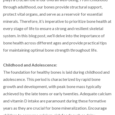
through adulthood, our bones provide structural support,
protect vital organs, and serve as a reservoir for essential
minerals. Therefore, it’s imperative to prioritize bone health at
every stage of life to ensure a strong and resilient skeletal
system. In this blog post, we’ll delve into the importance of
bone health across different ages and provide practical tips
for maintaining optimal bone strength throughout life.
Childhood and Adolescence:
The foundation for healthy bones is laid during childhood and
adolescence. This period is characterized by rapid bone
growth and development, with peak bone mass typically
achieved by the late teens or early twenties. Adequate calcium
and vitamin D intake are paramount during these formative
years as they are crucial for bone mineralization. Encourage