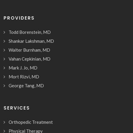
PROVIDERS
Todd Borenstein, MD
Shankar Lakshman, MD
Walter Burnham, MD
Vahan Cepkinian, MD
Mark J. Jo, MD
Mort Rizvi, MD
George Tang, MD
SERVICES
Orthopedic Treatment
Physical Therapy