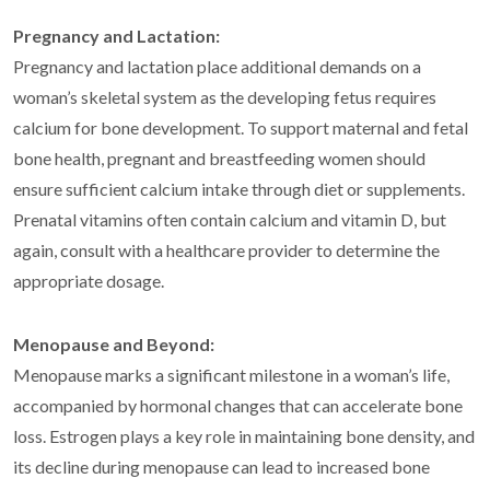
Pregnancy and Lactation:
Pregnancy and lactation place additional demands on a
woman’s skeletal system as the developing fetus requires
calcium for bone development. To support maternal and fetal
bone health, pregnant and breastfeeding women should
ensure sufficient calcium intake through diet or supplements.
Prenatal vitamins often contain calcium and vitamin D, but
again, consult with a healthcare provider to determine the
appropriate dosage.
Menopause and Beyond:
Menopause marks a significant milestone in a woman’s life,
accompanied by hormonal changes that can accelerate bone
loss. Estrogen plays a key role in maintaining bone density, and
its decline during menopause can lead to increased bone