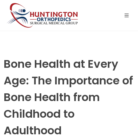
Skip
to
the
content
Bone Health at Every
Age: The Importance of
Bone Health from
Childhood to
Adulthood