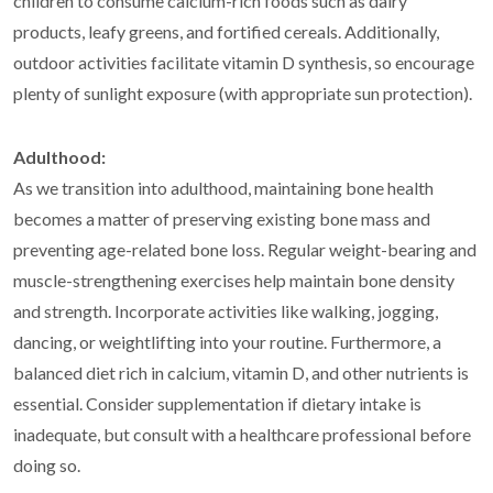
children to consume calcium-rich foods such as dairy
products, leafy greens, and fortified cereals. Additionally,
outdoor activities facilitate vitamin D synthesis, so encourage
plenty of sunlight exposure (with appropriate sun protection).
Adulthood:
As we transition into adulthood, maintaining bone health
becomes a matter of preserving existing bone mass and
preventing age-related bone loss. Regular weight-bearing and
muscle-strengthening exercises help maintain bone density
and strength. Incorporate activities like walking, jogging,
dancing, or weightlifting into your routine. Furthermore, a
balanced diet rich in calcium, vitamin D, and other nutrients is
essential. Consider supplementation if dietary intake is
inadequate, but consult with a healthcare professional before
doing so.