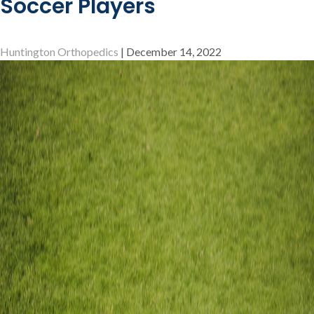
Soccer Players
What
You
Need
Huntington Orthopedics
|
December 14, 2022
to
Know