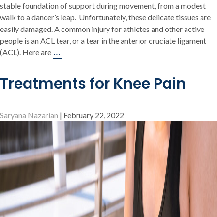
stable foundation of support during movement, from a modest
walk to a dancer’s leap. Unfortunately, these delicate tissues are
easily damaged. A common injury for athletes and other active
people is an ACL tear, or a tear in the anterior cruciate ligament
Top
…
(ACL). Here are
5
Symptoms
Treatments for Knee Pain
Of
An
ACL
Saryana Nazarian
|
February 22, 2022
Tear
&
What
To
Do