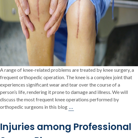
A range of knee-related problems are treated by knee surgery, a
frequent orthopedic operation. The knee is a complex joint that
experiences significant wear and tear over the course of a
person’s life, rendering it prone to damage and illness. We will
discuss the most frequent knee operations performed by
The
…
orthopedic surgeons in this blog
Most
Common
Injuries among Professional
Knee
Surgeries: