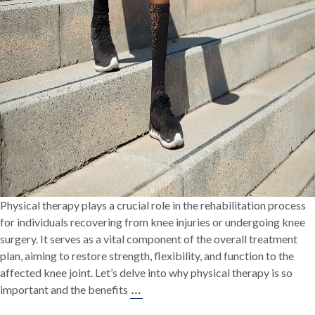
Physical therapy plays a crucial role in the rehabilitation process
for individuals recovering from knee injuries or undergoing knee
surgery. It serves as a vital component of the overall treatment
plan, aiming to restore strength, flexibility, and function to the
affected knee joint. Let’s delve into why physical therapy is so
The
…
important and the benefits
Vital