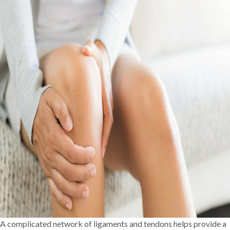
A complicated network of ligaments and tendons helps provide a