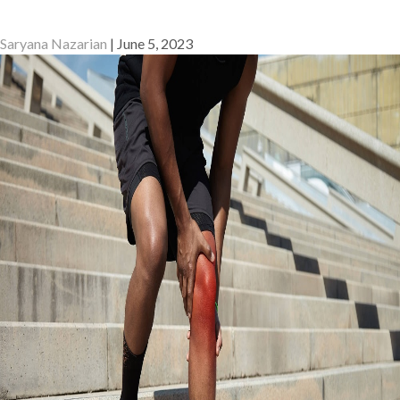
Saryana Nazarian
|
June 5, 2023