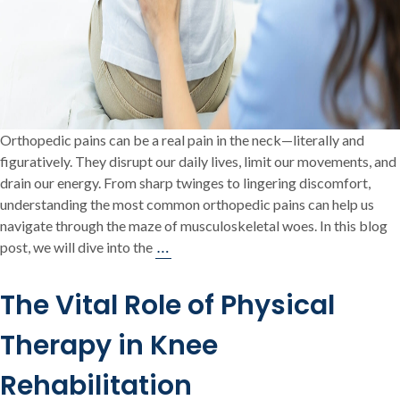
Orthopedic pains can be a real pain in the neck—literally and
figuratively. They disrupt our daily lives, limit our movements, and
drain our energy. From sharp twinges to lingering discomfort,
understanding the most common orthopedic pains can help us
navigate through the maze of musculoskeletal woes. In this blog
Orthopedic
…
post, we will dive into the
Pains:
Exploring
The Vital Role of Physical
Common
Musculoskeletal
Therapy in Knee
Discomfort
Rehabilitation