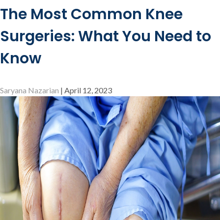
Role
The Most Common Knee
of
Physical
Surgeries: What You Need to
Therapy
in
Know
Knee
Rehabilitation
Saryana Nazarian
|
April 12, 2023