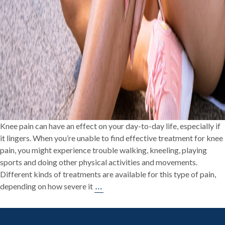
Knee pain can have an effect on your day-to-day life, especially if
it lingers. When you’re unable to find effective treatment for knee
pain, you might experience trouble walking, kneeling, playing
sports and doing other physical activities and movements.
Different kinds of treatments are available for this type of pain,
Treatments
…
depending on how severe it
for
Knee
Pain