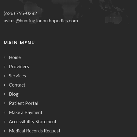
(626) 795-0282
askus@huntingtonorthopedics.com
MAIN MENU
Home
Providers
Services
Contact
Blog
Patient Portal
Make a Payment
Accessibility Statement
Medical Records Request