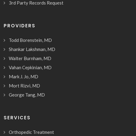
3rd Party Records Request
PROVIDERS
Todd Borenstein, MD
Shankar Lakshman, MD
Walter Burnham, MD
Vahan Cepkinian, MD
Mark J. Jo, MD
Mort Rizvi, MD
George Tang, MD
SERVICES
Orthopedic Treatment