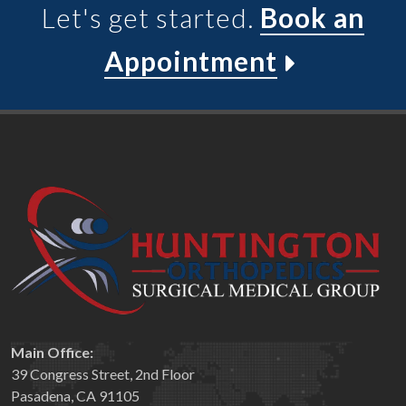
Let's get started.
Book an
Appointment
Main Office:
39 Congress Street, 2nd Floor
Pasadena, CA 91105