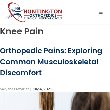
Skip
to
the
content
Knee Pain
Orthopedic Pains: Exploring
Common Musculoskeletal
Discomfort
Saryana Nazarian
|
July 4, 2023