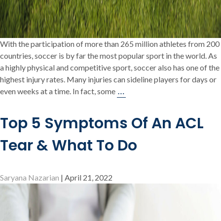
With the participation of more than 265 million athletes from 200
countries, soccer is by far the most popular sport in the world. As
a highly physical and competitive sport, soccer also has one of the
highest injury rates. Many injuries can sideline players for days or
Injuries
…
even weeks at a time. In fact, some
among
Professional
Top 5 Symptoms Of An ACL
Soccer
Players
Tear & What To Do
Saryana Nazarian
|
April 21, 2022