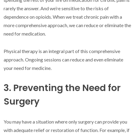
rarely the answer. And we’re sensitive to the risks of
dependence on opioids. When we treat chronic pain with a
more comprehensive approach, we can reduce or eliminate the
need for medication.
Physical therapy is an integral part of this comprehensive
approach. Ongoing sessions can reduce and even eliminate
your need for medicine.
3. Preventing the Need for
Surgery
You may have a situation where only surgery can provide you
with adequate relief or restoration of function. For example, if