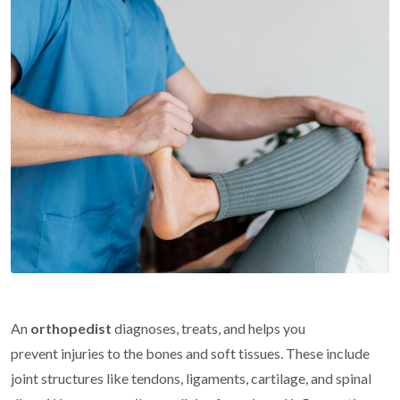
An
orthopedist
diagnoses, treats, and helps you
prevent injuries to the bones and soft tissues. These include
joint structures like tendons, ligaments, cartilage, and spinal