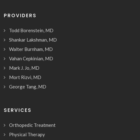
PROVIDERS
Todd Borenstein, MD
Shankar Lakshman, MD
Walter Burnham, MD
Vahan Cepkinian, MD
Mark J. Jo, MD
Mort Rizvi, MD
George Tang, MD
SERVICES
Orthopedic Treatment
Physical Therapy