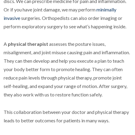
discs. We can prescribe medicine for pain and inflammation.
Or if you have joint damage, we may perform
minimally
invasive
surgeries. Orthopedists can also order imaging or
perform exploratory surgery to see what’s happening inside.
A
physical therapist
assesses the posture issues,
misalignment, and joint misuse causing pain and inflammation.
They can then develop and help you execute a plan to teach
your body better form to promote healing. They can often
reduce pain levels through physical therapy, promote joint
self-healing, and expand your range of motion. After surgery,
they also work with us to restore function safely.
This collaboration between your doctor and physical therapy
leads to better outcomes for patients in many ways.