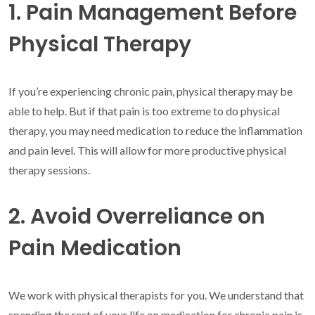
1. Pain Management Before
Physical Therapy
If you’re experiencing chronic pain, physical therapy may be
able to help. But if that pain is too extreme to do physical
therapy, you may need medication to reduce the inflammation
and pain level. This will allow for more productive physical
therapy sessions.
2. Avoid Overreliance on
Pain Medication
We work with physical therapists for you. We understand that
spending the rest of your life on medication for chronic pain is