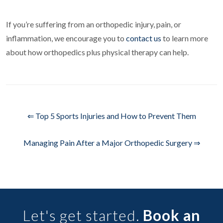
If you’re suffering from an orthopedic injury, pain, or
inflammation, we encourage you to
contact us
to learn more
about how orthopedics plus physical therapy can help.
⇐ Top 5 Sports Injuries and How to Prevent Them
Managing Pain After a Major Orthopedic Surgery ⇒
Let's get started.
Book an