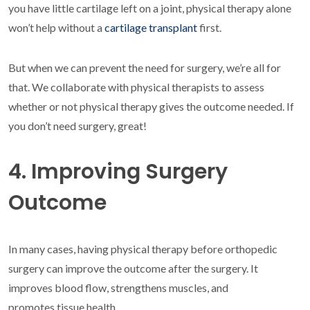
you have little cartilage left on a joint, physical therapy alone
won’t help without a
cartilage transplant
first.
But when we can prevent the need for surgery, we’re all for
that. We collaborate with physical therapists to assess
whether or not physical therapy gives the outcome needed. If
you don’t need surgery, great!
4. Improving Surgery
Outcome
In many cases, having physical therapy before orthopedic
surgery can improve the outcome after the surgery. It
improves blood flow, strengthens muscles, and
promotes tissue health.