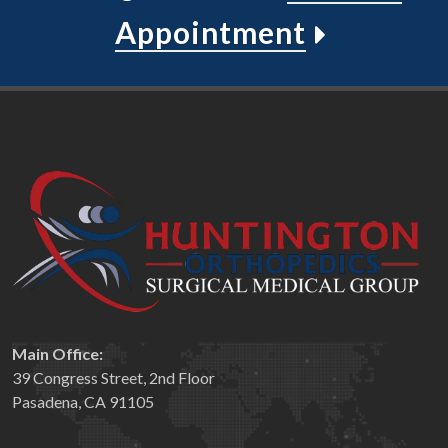
Appointment
Main Office:
39 Congress Street, 2nd Floor
Pasadena, CA 91105