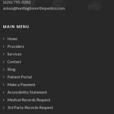
(626) 795-0282
askus@huntingtonorthopedics.com
MAIN MENU
Home
Providers
Services
Contact
Blog
Patient Portal
Make a Payment
Accessibility Statement
Medical Records Request
3rd Party Records Request