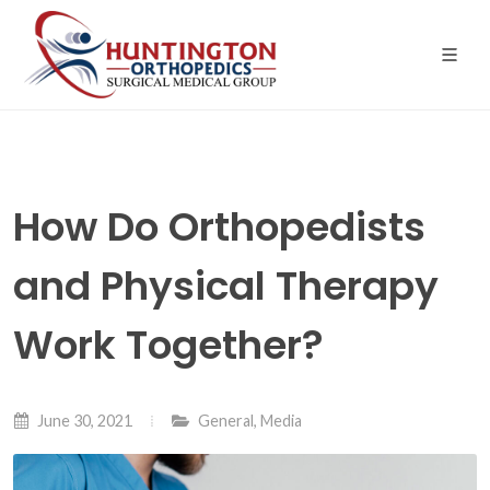
Skip
to
the
content
How Do Orthopedists
and Physical Therapy
Work Together?
June 30, 2021
General
,
Media