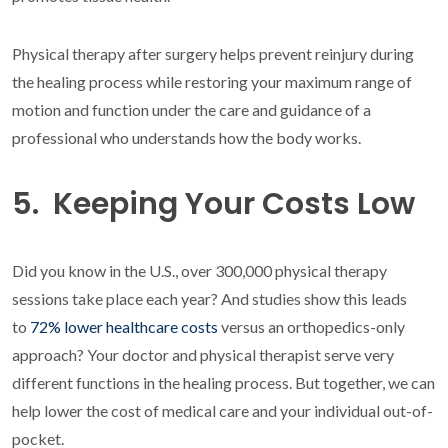
Physical therapy after surgery helps prevent reinjury during
the healing process while restoring your maximum range of
motion and function under the care and guidance of a
professional who understands how the body works.
5. Keeping Your Costs Low
Did you know in the U.S., over 300,000 physical therapy
sessions take place each year? And studies show this leads
to
72% lower healthcare costs
versus an orthopedics-only
approach? Your doctor and physical therapist serve very
different functions in the healing process. But together, we can
help lower the cost of medical care and your individual out-of-
pocket.