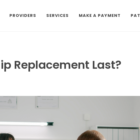
PROVIDERS
SERVICES
MAKE A PAYMENT
PAT
ip Replacement Last?