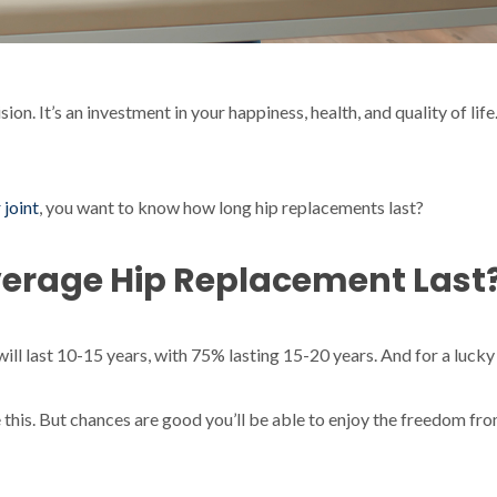
sion. It’s an investment in your happiness, health, and quality of l
 joint
, you want to know how long hip replacements last?
verage Hip Replacement Last
ill last 10-15 years, with 75% lasting 15-20 years. And for a lucky 
 this. But chances are good you’ll be able to enjoy the freedom fr