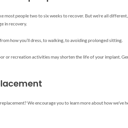
 take most people two to six weeks to recover. But we’re all differe
ge in recovery.
 from how you’ll dress, to walking, to avoiding prolonged sitting.
or or recreation activities may shorten the life of your implant. Ge
placement
oint replacement? We encourage you to learn more about how we’ve h