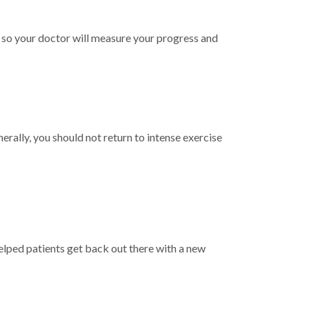
nt, so your doctor will measure your progress and
nerally, you should not return to intense exercise
elped patients get back out there with a new