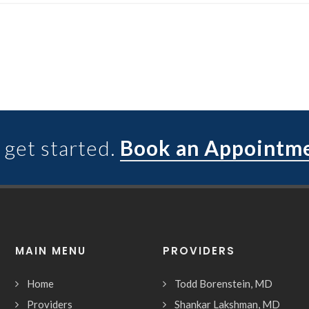
 get started.
Book an Appointm
MAIN MENU
PROVIDERS
Home
Todd Borenstein, MD
Providers
Shankar Lakshman, MD