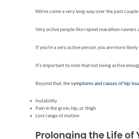
We’ve come a very long way over the past couple of
Very active people like repeat marathon runners a
If you’re a very active person, you are more likel
It’s important to note that not being active enough
Beyond that, the
symptoms and causes of hip iss
Instability
Pain in the groin, hip, or thigh
Lost range of motion
Prolonging the Life o