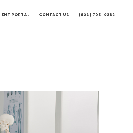
IENT PORTAL
CONTACT US
(626) 795-0282