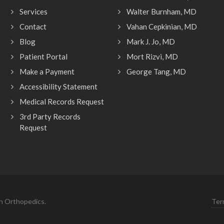
Services
Walter Burnham, MD
Contact
Vahan Cepkinian, MD
Blog
Mark J. Jo, MD
Patient Portal
Mort Rizvi, MD
Make a Payment
George Tang, MD
Accessibility Statement
Medical Records Request
3rd Party Records
Request
n Orthopedics.
Ter