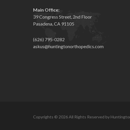
Main Office:
39 Congress Street, 2nd Floor
Pasadena, CA 91105
(626) 795-0282
askus@huntingtonorthopedics.com
Copyrights © 2026 All Rights Reserved by Huntingto