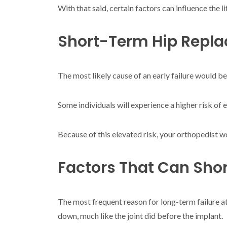
With that said, certain factors can influence the 
Short-Term Hip Repla
The most likely cause of an early failure would be
Some individuals will experience a higher risk of e
Because of this elevated risk, your orthopedist w
Factors That Can Shor
The most frequent reason for long-term failure at
down, much like the joint did before the implant.