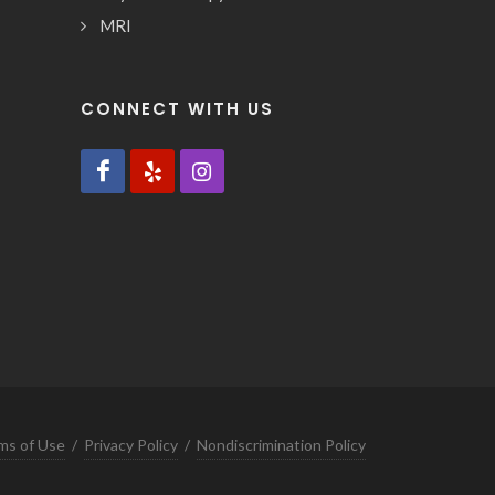
MRI
CONNECT WITH US
ms of Use
/
Privacy Policy
/
Nondiscrimination Policy