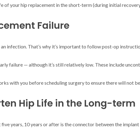
life of your hip replacement in the short-term (during initial recove
cement Failure
 an infection. That’s why it’s important to follow post-op instructi
arly failure — although it’s still relatively low. These include uncon
orks with you before scheduling surgery to ensure there will not be 
ten Hip Life in the Long-term
 five years, 10 years or after is the connector between the implant