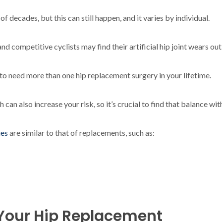
 decades, but this can still happen, and it varies by individual.
nd competitive cyclists may find their artificial hip joint wears o
y to need more than one hip replacement surgery in your lifetime.
 can also increase your risk, so it’s crucial to find that balance wi
ues
are similar to that of replacements, such as:
f Your Hip Replacement