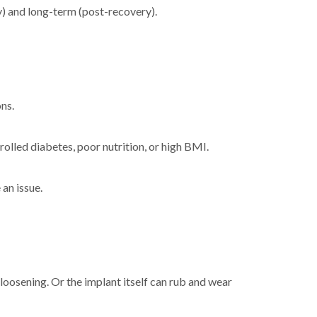
ry) and long-term (post-recovery).
ons.
trolled diabetes, poor nutrition, or high BMI.
an issue.
 loosening. Or the implant itself can rub and wear