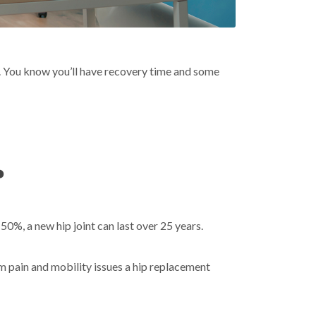
ife. You know you’ll have recovery time and some
?
50%, a new hip joint can last over 25 years.
om pain and mobility issues a hip replacement