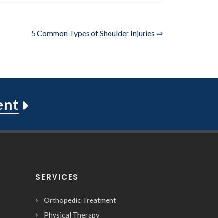
5 Common Types of Shoulder Injuries ⇒
ent
SERVICES
Orthopedic Treatment
Physical Therapy