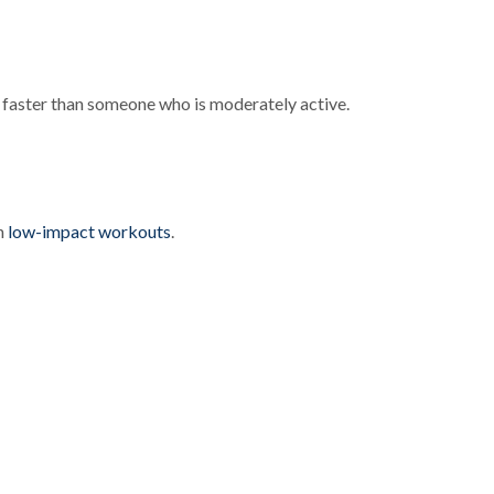
ut faster than someone who is moderately active.
th
low-impact workouts
.