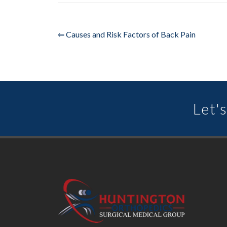
⇐ Causes and Risk Factors of Back Pain
Let's