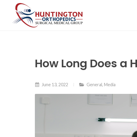
Skip
to
the
content
How Long Does a H
June 13, 2022
General
,
Media