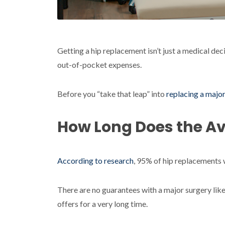
Getting a hip replacement isn’t just a medical deci
out-of-pocket expenses.
Before you “take that leap” into
replacing a major
How Long Does the A
According to research
, 95% of hip replacements w
There are no guarantees with a major surgery like
offers for a very long time.