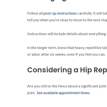
Follow all
post-op instructions
carefully. It will
tell you when you’re okay to move to the next sta
Instructions will include details about everything
In the longer term, know that heavy, repetitive lab
or labor after six weeks, even if you feel you can.
Considering a Hip Re
Are you still on the fence about a significant j
joint.
See available appointment times.