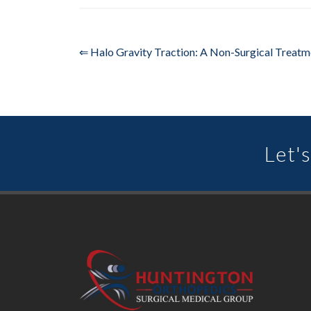
⇐ Halo Gravity Traction: A Non-Surgical Treatm
Let's