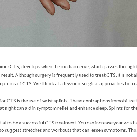
ome (CTS) develops when the median nerve, which passes through t
esult. Although surgery is frequently used to treat CTS, it is not a
symptoms of CTS. We’ll look at a few non-surgical approaches to tre
r CTS is the use of wrist splints. These contraptions immobilize 
at night can aid in symptom relief and enhance sleep. Splints for t
ial to be a successful CTS treatment. You can increase your wrist a
 also suggest stretches and workouts that can lessen symptoms. T