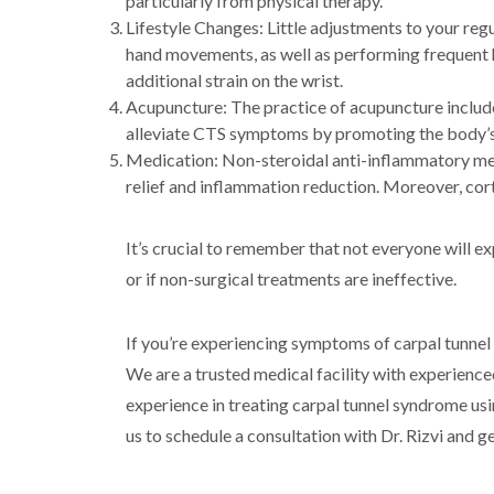
particularly from physical therapy.
Lifestyle Changes: Little adjustments to your re
hand movements, as well as performing frequent h
additional strain on the wrist.
Acupuncture: The practice of acupuncture include
alleviate CTS symptoms by promoting the body’s
Medication: Non-steroidal anti-inflammatory med
relief and inflammation reduction. Moreover, cort
It’s crucial to remember that not everyone will 
or if non-surgical treatments are ineffective.
If you’re experiencing symptoms of carpal tunnel
We are a trusted medical facility with experienced
experience in treating carpal tunnel syndrome us
us to schedule a consultation with Dr. Rizvi and 