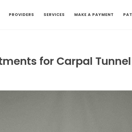
PROVIDERS
SERVICES
MAKE A PAYMENT
PAT
tments for Carpal Tunne