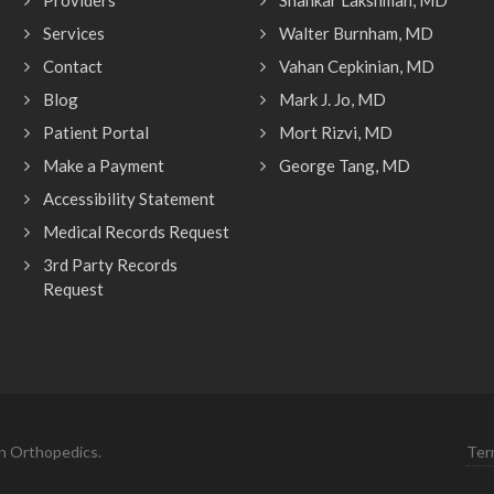
Providers
Shankar Lakshman, MD
Services
Walter Burnham, MD
Contact
Vahan Cepkinian, MD
Blog
Mark J. Jo, MD
Patient Portal
Mort Rizvi, MD
Make a Payment
George Tang, MD
Accessibility Statement
Medical Records Request
3rd Party Records
Request
n Orthopedics.
Ter