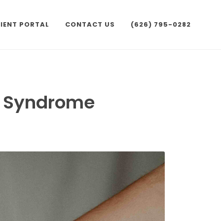
IENT PORTAL
CONTACT US
(626) 795-0282
l Syndrome