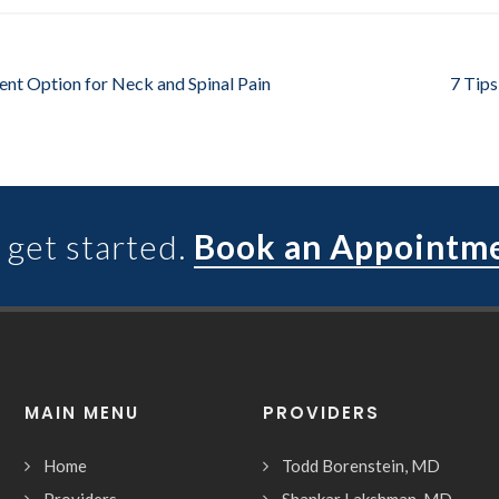
ent Option for Neck and Spinal Pain
7 Tips
 get started.
Book an Appointm
MAIN MENU
PROVIDERS
Home
Todd Borenstein, MD