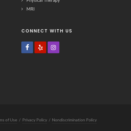
Physical Therapy
MRI
CONNECT WITH US
ms of Use
/
Privacy Policy
/
Nondiscrimination Policy