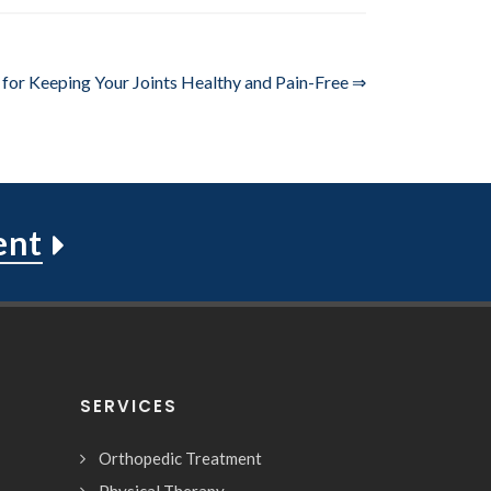
 for Keeping Your Joints Healthy and Pain-Free ⇒
ent
SERVICES
Orthopedic Treatment