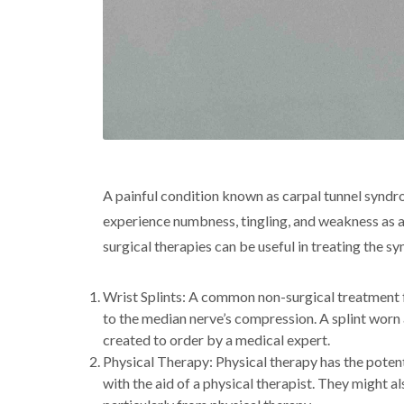
A painful condition known as carpal tunnel syndr
experience numbness, tingling, and weakness as a r
surgical therapies can be useful in treating the 
Wrist Splints: A common non-surgical treatment fo
to the median nerve’s compression. A splint worn 
created to order by a medical expert.
Physical Therapy: Physical therapy has the potent
with the aid of a physical therapist. They might