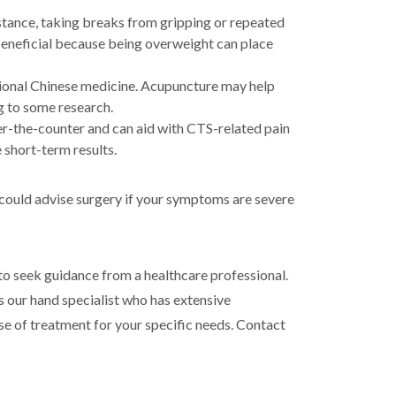
stance, taking breaks from gripping or repeated
beneficial because being overweight can place
itional Chinese medicine. Acupuncture may help
g to some research.
r-the-counter and can aid with CTS-related pain
 short-term results.
 could advise surgery if your symptoms are severe
to seek guidance from a healthcare professional.
is our hand specialist who has extensive
se of treatment for your specific needs. Contact