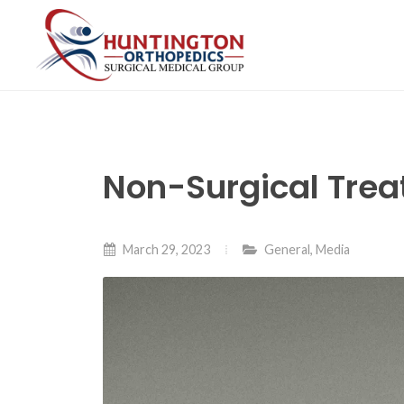
Skip
to
the
content
Non-Surgical Trea
March 29, 2023
General
,
Media