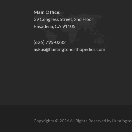
Main Office:
39 Congress Street, 2nd Floor
Pasadena, CA 91105
(626) 795-0282
askus@huntingtonorthopedics.com
Copyrights © 2026 All Rights Reserved by Huntingto