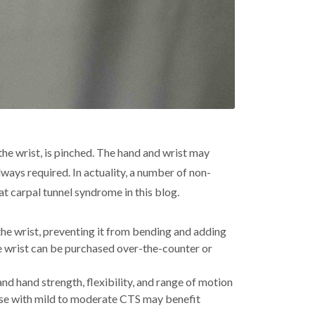
he wrist, is pinched. The hand and wrist may
lways required. In actuality, a number of non-
at carpal tunnel syndrome in this blog.
the wrist, preventing it from bending and adding
he wrist can be purchased over-the-counter or
nd hand strength, flexibility, and range of motion
hose with mild to moderate CTS may benefit