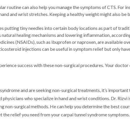
gular routine can also help you manage the symptoms of CTS. For in
and and wrist stretches. Keeping a healthy weight might also be 
s putting tiny needles into certain body locations as part of trad
 natural healing mechanisms and lowering inflammation, accordin
icines (NSAIDs), such as ibuprofen or naproxen, are available ove
icosteroid injections can be useful in symptom relief but only have
experience success with these non-surgical procedures. Your doctor
 syndrome and are seeking non-surgical treatments, it’s important 
 physicians who specialize in hand and wrist conditions. Dr. Rizvi 
ing non-surgical methods. He can help you determine the best cour
get the relief you need from your carpal tunnel syndrome symptoms.