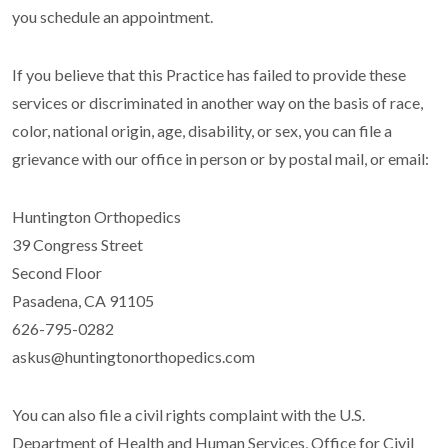
you schedule an appointment.
If you believe that this Practice has failed to provide these
services or discriminated in another way on the basis of race,
color, national origin, age, disability, or sex, you can file a
grievance with our office in person or by postal mail, or email:
Huntington Orthopedics
39 Congress Street
Second Floor
Pasadena, CA 91105
626-795-0282
askus@huntingtonorthopedics.com
You can also file a civil rights complaint with the U.S.
Department of Health and Human Services, Office for Civil