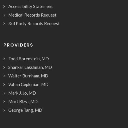
Accessibility Statement
Medical Records Request
3rd Party Records Request
PROVIDERS
Todd Borenstein, MD
Shankar Lakshman, MD
Walter Burnham, MD
Vahan Cepkinian, MD
Mark J. Jo, MD
Mort Rizvi, MD
George Tang, MD