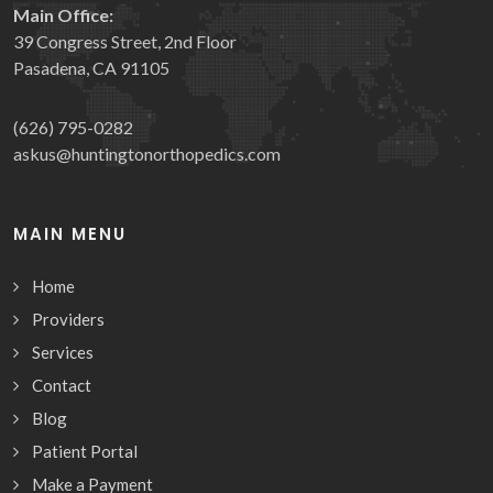
Main Office:
39 Congress Street, 2nd Floor
Pasadena, CA 91105
(626) 795-0282
askus@huntingtonorthopedics.com
MAIN MENU
Home
Providers
Services
Contact
Blog
Patient Portal
Make a Payment