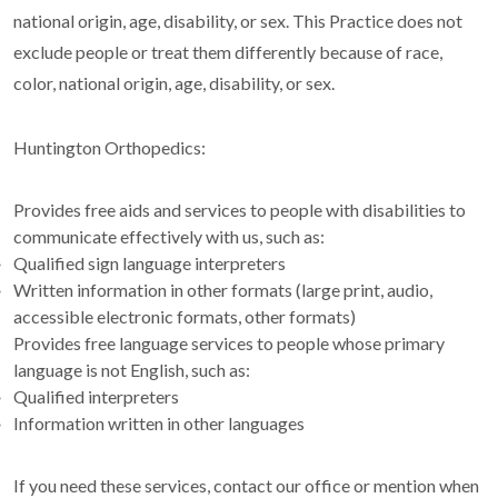
national origin, age, disability, or sex. This Practice does not
exclude people or treat them differently because of race,
color, national origin, age, disability, or sex.
Huntington Orthopedics:
Provides free aids and services to people with disabilities to
communicate effectively with us, such as:
Qualified sign language interpreters
Written information in other formats (large print, audio,
accessible electronic formats, other formats)
Provides free language services to people whose primary
language is not English, such as:
Qualified interpreters
Information written in other languages
If you need these services, contact our office or mention when