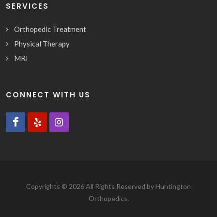
SERVICES
Orthopedic Treatment
Physical Therapy
MRI
CONNECT WITH US
Copyrights © 2026 All Rights Reserved by Huntington
Orthopedics.