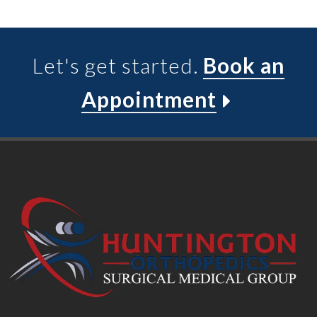
Let's get started.
Book an
Appointment