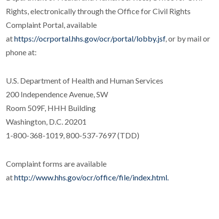
Rights, electronically through the Office for Civil Rights
Complaint Portal, available
at
https://ocrportal.hhs.gov/ocr/portal/lobby.jsf
, or by mail or
phone at:
U.S. Department of Health and Human Services
200 Independence Avenue, SW
Room 509F, HHH Building
Washington, D.C. 20201
1-800-368-1019, 800-537-7697 (TDD)
Complaint forms are available
at
http://www.hhs.gov/ocr/office/file/index.html.