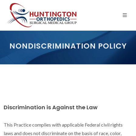
Skip
to
the
content
NONDISCRIMINATION POLICY
Discrimination is Against the Law
This Practice complies with applicable Federal civil rights
laws and does not discriminate on the basis of race, color,