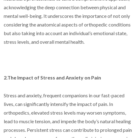
acknowledging the deep connection between physical and
mental well-being. It underscores the importance of not only
considering the anatomical aspects of orthopedic conditions
but also taking into account an individual’s emotional state,
stress levels, and overall mental health.
2.The Impact of Stress and Anxiety on Pain
Stress and anxiety, frequent companions in our fast-paced
lives, can significantly intensify the impact of pain. In
orthopedics, elevated stress levels may worsen symptoms,
lead to muscle tension, and impede the body’s natural healing
processes. Persistent stress can contribute to prolonged pain