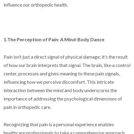
influence our orthopedic health.
1.The Perception of Pain: A Mind-Body Dance
Pain isn’t just a direct signal of physical damage; it’s the result
of how our brain interprets that signal. The brain, like a control
center, processes and gives meaning to these pain signals,
influencing how we perceive discomfort. This intricate
interaction between the mind and body underscores the
importance of addressing the psychological dimensions of
pain in orthopedic care.
Recognizing that pain is a personal experience enables
healthcare professionals to take a comprehensive approach,