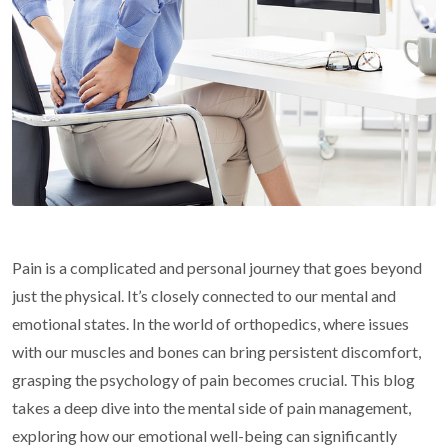
Pain is a complicated and personal journey that goes beyond
just the physical. It’s closely connected to our mental and
emotional states. In the world of orthopedics, where issues
with our muscles and bones can bring persistent discomfort,
grasping the psychology of pain becomes crucial. This blog
takes a deep dive into the mental side of pain management,
exploring how our emotional well-being can significantly