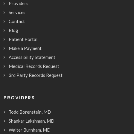
Providers
Services
Contact
Blog
Patient Portal
Make a Payment
Accessibility Statement
Medical Records Request
3rd Party Records Request
PROVIDERS
Todd Borenstein, MD
Shankar Lakshman, MD
Walter Burnham, MD