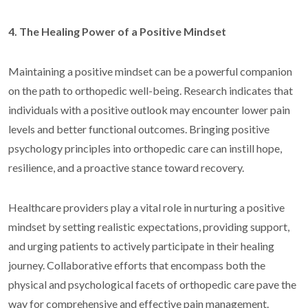
4. The Healing Power of a Positive Mindset
Maintaining a positive mindset can be a powerful companion
on the path to orthopedic well-being. Research indicates that
individuals with a positive outlook may encounter lower pain
levels and better functional outcomes. Bringing positive
psychology principles into orthopedic care can instill hope,
resilience, and a proactive stance toward recovery.
Healthcare providers play a vital role in nurturing a positive
mindset by setting realistic expectations, providing support,
and urging patients to actively participate in their healing
journey. Collaborative efforts that encompass both the
physical and psychological facets of orthopedic care pave the
way for comprehensive and effective pain management.