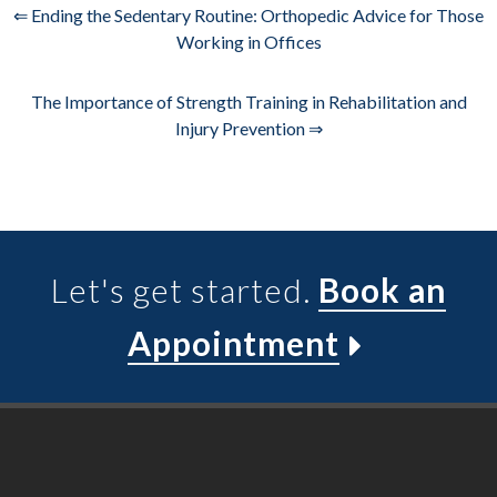
⇐ Ending the Sedentary Routine: Orthopedic Advice for Those
Working in Offices
The Importance of Strength Training in Rehabilitation and
Injury Prevention ⇒
Let's get started.
Book an
Appointment