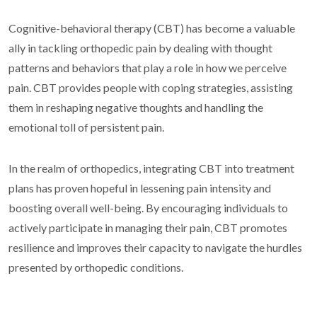
Cognitive-behavioral therapy (CBT) has become a valuable
ally in tackling orthopedic pain by dealing with thought
patterns and behaviors that play a role in how we perceive
pain. CBT provides people with coping strategies, assisting
them in reshaping negative thoughts and handling the
emotional toll of persistent pain.
In the realm of orthopedics, integrating CBT into treatment
plans has proven hopeful in lessening pain intensity and
boosting overall well-being. By encouraging individuals to
actively participate in managing their pain, CBT promotes
resilience and improves their capacity to navigate the hurdles
presented by orthopedic conditions.