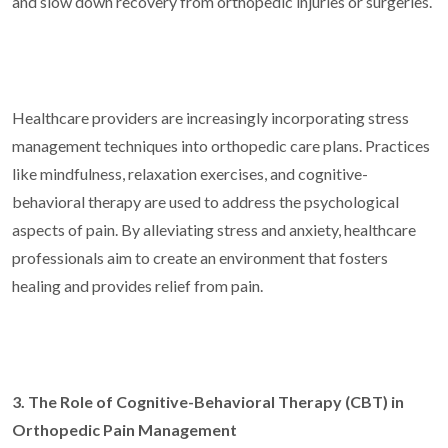
and slow down recovery from orthopedic injuries or surgeries.
Healthcare providers are increasingly incorporating stress
management techniques into orthopedic care plans. Practices
like mindfulness, relaxation exercises, and cognitive-
behavioral therapy are used to address the psychological
aspects of pain. By alleviating stress and anxiety, healthcare
professionals aim to create an environment that fosters
healing and provides relief from pain.
3. The Role of Cognitive-Behavioral Therapy (CBT) in
Orthopedic Pain Management