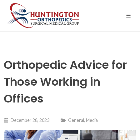
Skip
to
the
content
Orthopedic Advice for
Those Working in
Offices
December 28, 2023
General
,
Media