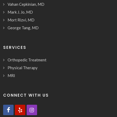
Vahan Cepkinian, MD
Mark J. Jo, MD
Mort Rizvi, MD
George Tang, MD
SERVICES
Orthopedic Treatment
Physical Therapy
MRI
CONNECT WITH US