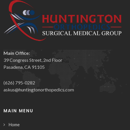
Main Office:
39 Congress Street, 2nd Floor
Pasadena, CA 91105
(626) 795-0282
askus@huntingtonorthopedics.com
MAIN MENU
Home