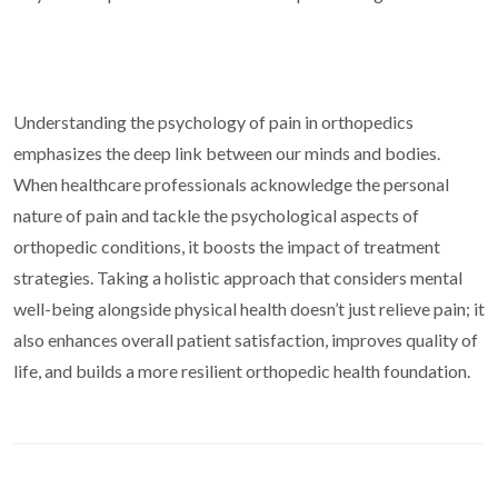
Understanding the psychology of pain in orthopedics
emphasizes the deep link between our minds and bodies.
When healthcare professionals acknowledge the personal
nature of pain and tackle the psychological aspects of
orthopedic conditions, it boosts the impact of treatment
strategies. Taking a holistic approach that considers mental
well-being alongside physical health doesn’t just relieve pain; it
also enhances overall patient satisfaction, improves quality of
life, and builds a more resilient orthopedic health foundation.