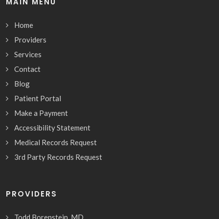
MAIN MENU
Home
Providers
Services
Contact
Blog
Patient Portal
Make a Payment
Accessibility Statement
Medical Records Request
3rd Party Records Request
PROVIDERS
Todd Borenstein, MD