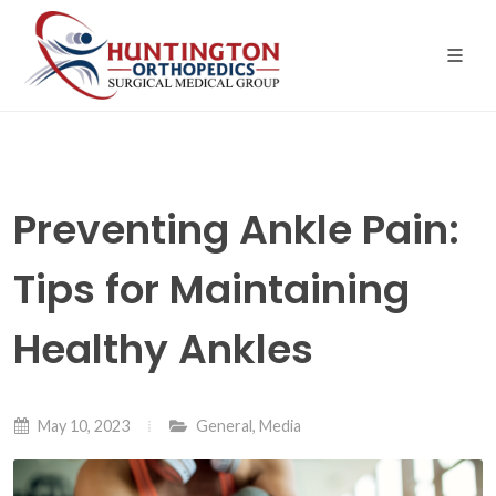
Skip
to
the
content
Preventing Ankle Pain:
Tips for Maintaining
Healthy Ankles
May 10, 2023
General
,
Media