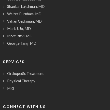
Shankar Lakshman, MD
Walter Burnham, MD
Vahan Cepkinian, MD
Mark J. Jo, MD
Mort Rizvi, MD
George Tang, MD
SERVICES
Orthopedic Treatment
Physical Therapy
MRI
CONNECT WITH US