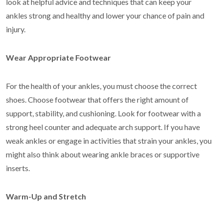
look at helpful advice and techniques that can keep your
ankles strong and healthy and lower your chance of pain and
injury.
Wear Appropriate Footwear
For the health of your ankles, you must choose the correct
shoes. Choose footwear that offers the right amount of
support, stability, and cushioning. Look for footwear with a
strong heel counter and adequate arch support. If you have
weak ankles or engage in activities that strain your ankles, you
might also think about wearing ankle braces or supportive
inserts.
Warm-Up and Stretch