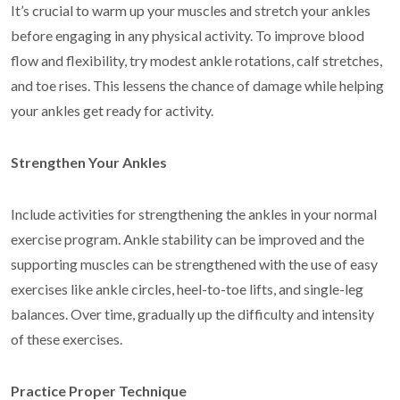
It’s crucial to warm up your muscles and stretch your ankles
before engaging in any physical activity. To improve blood
flow and flexibility, try modest ankle rotations, calf stretches,
and toe rises. This lessens the chance of damage while helping
your ankles get ready for activity.
Strengthen Your Ankles
Include activities for strengthening the ankles in your normal
exercise program. Ankle stability can be improved and the
supporting muscles can be strengthened with the use of easy
exercises like ankle circles, heel-to-toe lifts, and single-leg
balances. Over time, gradually up the difficulty and intensity
of these exercises.
Practice Proper Technique