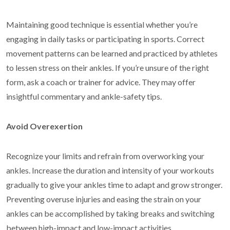
Maintaining good technique is essential whether you’re
engaging in daily tasks or participating in sports. Correct
movement patterns can be learned and practiced by athletes
to lessen stress on their ankles. If you’re unsure of the right
form, ask a coach or trainer for advice. They may offer
insightful commentary and ankle-safety tips.
Avoid Overexertion
Recognize your limits and refrain from overworking your
ankles. Increase the duration and intensity of your workouts
gradually to give your ankles time to adapt and grow stronger.
Preventing overuse injuries and easing the strain on your
ankles can be accomplished by taking breaks and switching
between high-impact and low-impact activities.