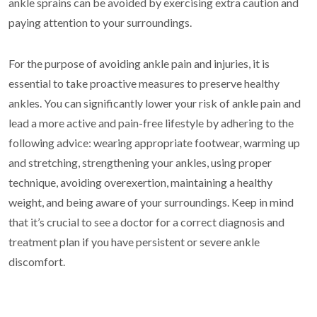
ankle sprains can be avoided by exercising extra caution and
paying attention to your surroundings.
For the purpose of avoiding ankle pain and injuries, it is
essential to take proactive measures to preserve healthy
ankles. You can significantly lower your risk of ankle pain and
lead a more active and pain-free lifestyle by adhering to the
following advice: wearing appropriate footwear, warming up
and stretching, strengthening your ankles, using proper
technique, avoiding overexertion, maintaining a healthy
weight, and being aware of your surroundings. Keep in mind
that it’s crucial to see a doctor for a correct diagnosis and
treatment plan if you have persistent or severe ankle
discomfort.