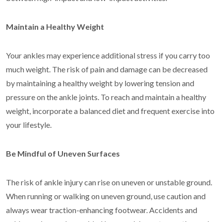
Maintain a Healthy Weight
Your ankles may experience additional stress if you carry too
much weight. The risk of pain and damage can be decreased
by maintaining a healthy weight by lowering tension and
pressure on the ankle joints. To reach and maintain a healthy
weight, incorporate a balanced diet and frequent exercise into
your lifestyle.
Be Mindful of Uneven Surfaces
The risk of ankle injury can rise on uneven or unstable ground.
When running or walking on uneven ground, use caution and
always wear traction-enhancing footwear. Accidents and