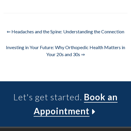
⇐ Headaches and the Spine: Understanding the Connection
Investing in Your Future: Why Orthopedic Health Matters in
Your 20s and 30s ⇒
Let's get started.
Book an
Appointment