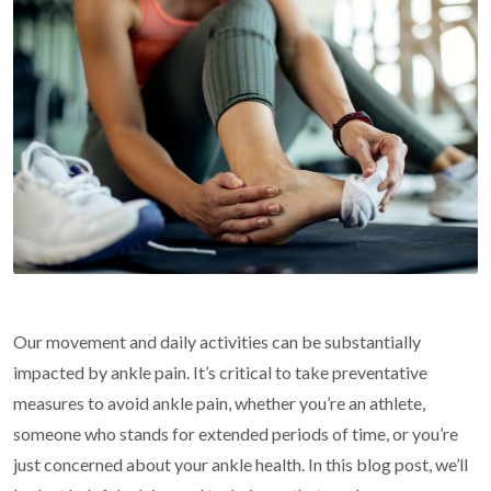
Our movement and daily activities can be substantially
impacted by ankle pain. It’s critical to take preventative
measures to avoid ankle pain, whether you’re an athlete,
someone who stands for extended periods of time, or you’re
just concerned about your ankle health. In this blog post, we’ll