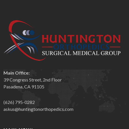
Main Office:
39 Congress Street, 2nd Floor
Pasadena, CA 91105
(626) 795-0282
askus@huntingtonorthopedics.com