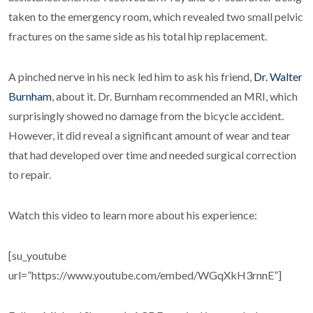
taken to the emergency room, which revealed two small pelvic
fractures on the same side as his total hip replacement.
A pinched nerve in his neck led him to ask his friend,
Dr. Walter
Burnham
, about it. Dr. Burnham recommended an MRI, which
surprisingly showed no damage from the bicycle accident.
However, it did reveal a significant amount of wear and tear
that had developed over time and needed surgical correction
to repair.
Watch this video to learn more about his experience:
[su_youtube
url=”https://www.youtube.com/embed/WGqXkH3rnnE”]