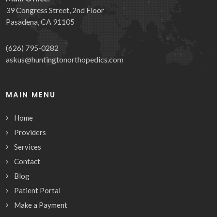
39 Congress Street, 2nd Floor
Pasadena, CA 91105
(626) 795-0282
askus@huntingtonorthopedics.com
MAIN MENU
Home
Providers
Services
Contact
Blog
Patient Portal
Make a Payment