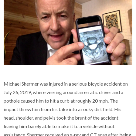
Michael Shermer was injured in a serious bicycle accident on
July 26, 2019, where veering around an erratic driver and a
pothole caused him to hit a curb at roughly 20 mph. The
impact threw him from his bike into a rocky dirt field. His
head, shoulder, and pelvis took the brunt of the accident,
leaving him barely able to make it to a vehicle without
assistance. Shermer received an x-ray and CT scan after being