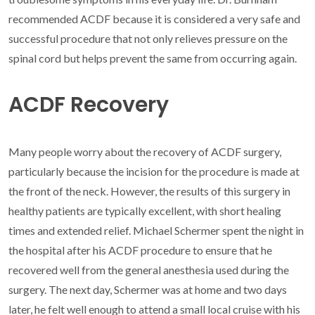
recommended ACDF because it is considered a very safe and
successful procedure that not only relieves pressure on the
spinal cord but helps prevent the same from occurring again.
ACDF Recovery
Many people worry about the recovery of ACDF surgery,
particularly because the incision for the procedure is made at
the front of the neck. However, the results of this surgery in
healthy patients are typically excellent, with short healing
times and extended relief. Michael Schermer spent the night in
the hospital after his ACDF procedure to ensure that he
recovered well from the general anesthesia used during the
surgery. The next day, Schermer was at home and two days
later, he felt well enough to attend a small local cruise with his