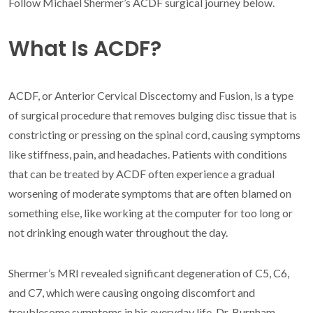
Follow Michael Shermer’s ACDF surgical journey below.
What Is ACDF?
ACDF, or Anterior Cervical Discectomy and Fusion, is a type
of surgical procedure that removes bulging disc tissue that is
constricting or pressing on the spinal cord, causing symptoms
like stiffness, pain, and headaches. Patients with conditions
that can be treated by ACDF often experience a gradual
worsening of moderate symptoms that are often blamed on
something else, like working at the computer for too long or
not drinking enough water throughout the day.
Shermer’s MRI revealed significant degeneration of C5, C6,
and C7, which were causing ongoing discomfort and
troublesome symptoms in his everyday life. Dr. Burnham