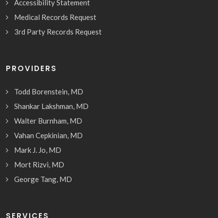
Accessibility Statement
Medical Records Request
3rd Party Records Request
PROVIDERS
Todd Borenstein, MD
Shankar Lakshman, MD
Walter Burnham, MD
Vahan Cepkinian, MD
Mark J. Jo, MD
Mort Rizvi, MD
George Tang, MD
SERVICES