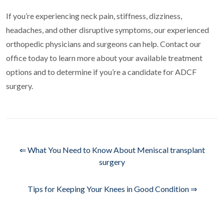
If you’re experiencing neck pain, stiffness, dizziness,
headaches, and other disruptive symptoms, our experienced
orthopedic physicians and surgeons can help. Contact our
office today to learn more about your available treatment
options and to determine if you’re a candidate for ADCF
surgery.
⇐ What You Need to Know About Meniscal transplant
surgery
Tips for Keeping Your Knees in Good Condition ⇒