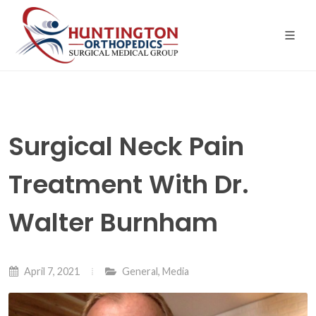
Skip
to
the
content
Surgical Neck Pain
Treatment With Dr.
Walter Burnham
April 7, 2021
General
,
Media