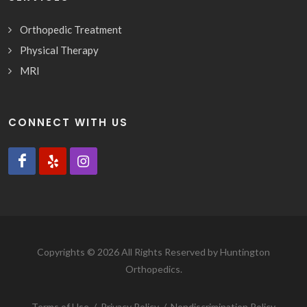
Orthopedic Treatment
Physical Therapy
MRI
CONNECT WITH US
Copyrights © 2026 All Rights Reserved by Huntington
Orthopedics.
Terms of Use
/
Privacy Policy
/
Nondiscrimination Policy