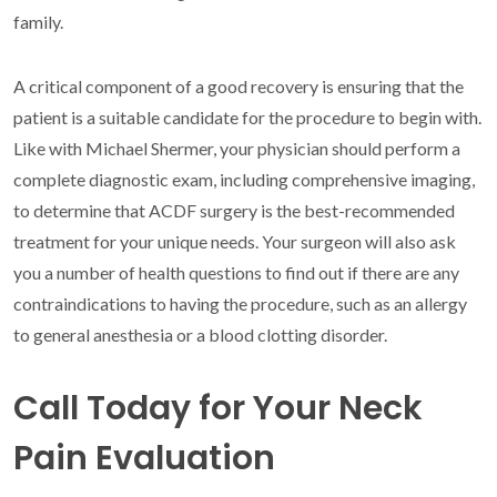
family.
A critical component of a good recovery is ensuring that the
patient is a suitable candidate for the procedure to begin with.
Like with Michael Shermer, your physician should perform a
complete diagnostic exam, including comprehensive imaging,
to determine that ACDF surgery is the best-recommended
treatment for your unique needs. Your surgeon will also ask
you a number of health questions to find out if there are any
contraindications to having the procedure, such as an allergy
to general anesthesia or a blood clotting disorder.
Call Today for Your Neck
Pain Evaluation