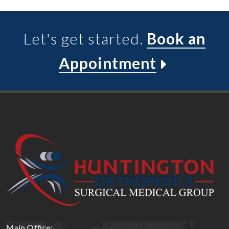
Let's get started.
Book an
Appointment
Main Office: