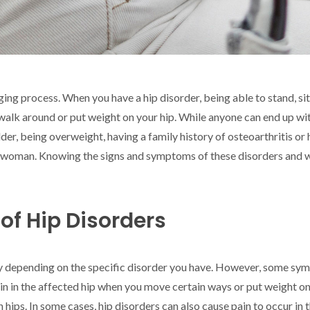
aging process. When you have a hip disorder, being able to stand, s
 walk around or put weight on your hip. While anyone can end up wit
lder, being overweight, having a family history of osteoarthritis o
re a woman. Knowing the signs and symptoms of these disorders and
f Hip Disorders
y depending on the specific disorder you have. However, some sy
n in the affected hip when you move certain ways or put weight on i
 hips. In some cases, hip disorders can also cause pain to occur in