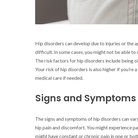
Hip disorders can develop due to injuries or the 
difficult. In some cases, you might not be able to
The risk factors for hip disorders include being o
Your risk of hip disorders is also higher if you’
medical care if needed.
Signs and Symptoms o
The signs and symptoms of hip disorders can var
hip pain and discomfort. You might experience pai
might have constant or chronic pain in one or both