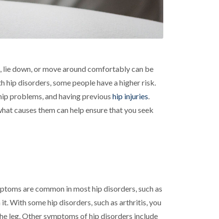
it, lie down, or move around comfortably can be
h hip disorders, some people have a higher risk.
r hip problems, and having previous
hip injuries
.
 what causes them can help ensure that you seek
mptoms are common in most hip disorders, such as
t. With some hip disorders, such as arthritis, you
 the leg. Other symptoms of hip disorders include