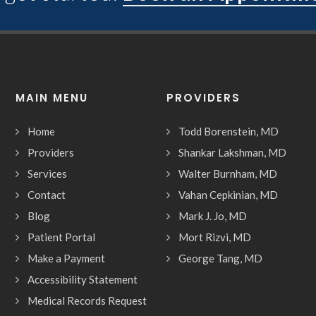
MAIN MENU
PROVIDERS
Home
Todd Borenstein, MD
Providers
Shankar Lakshman, MD
Services
Walter Burnham, MD
Contact
Vahan Cepkinian, MD
Blog
Mark J. Jo, MD
Patient Portal
Mort Rizvi, MD
Make a Payment
George Tang, MD
Accessibility Statement
Medical Records Request