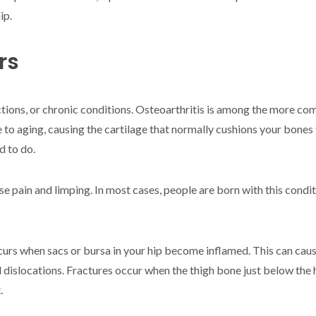
ip.
rs
ections, or chronic conditions. Osteoarthritis is among the more co
 to aging, causing the cartilage that normally cushions your bones 
d to do.
se pain and limping. In most cases, people are born with this condit
curs when sacs or bursa in your hip become inflamed. This can cause 
 dislocations. Fractures occur when the thigh bone just below the
.