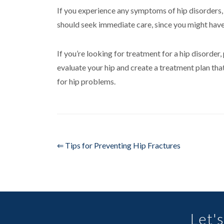
If you experience any symptoms of hip disorders, su
should seek immediate care, since you might have
If you’re looking for treatment for a hip disorder
evaluate your hip and create a treatment plan tha
for hip problems.
⇐ Tips for Preventing Hip Fractures
Let's