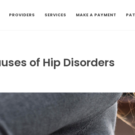
PROVIDERS
SERVICES
MAKE A PAYMENT
PAT
ses of Hip Disorders