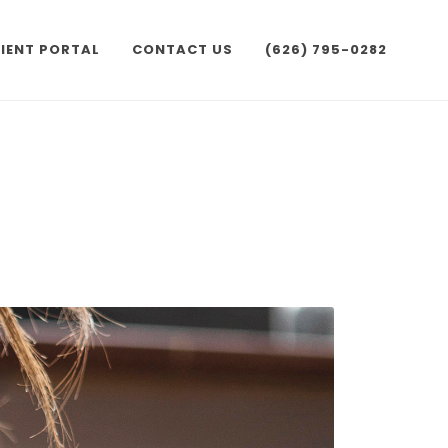
IENT PORTAL
CONTACT US
(626) 795-0282