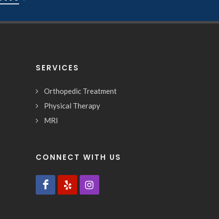
SERVICES
Orthopedic Treatment
Physical Therapy
MRI
CONNECT WITH US