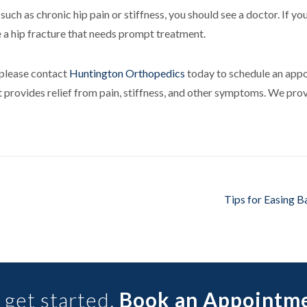
ch as chronic hip pain or stiffness, you should see a doctor. If you
 a hip fracture that needs prompt treatment.
, please contact
Huntington Orthopedics
today to schedule an appo
t provides relief from pain, stiffness, and other symptoms. We pro
Tips for Easing Ba
 get started.
Book an Appointm