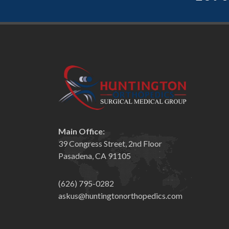
Main Office:
39 Congress Street, 2nd Floor
Pasadena, CA 91105
(626) 795-0282
askus@huntingtonorthopedics.com