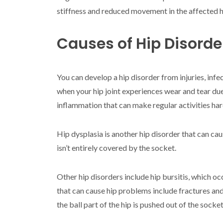
stiffness and reduced movement in the affected h
Causes of Hip Disorde
You can develop a hip disorder from injuries, inf
when your hip joint experiences wear and tear due
inflammation that can make regular activities har
Hip dysplasia is another hip disorder that can cau
isn’t entirely covered by the socket.
Other hip disorders include hip bursitis, which oc
that can cause hip problems include fractures and
the ball part of the hip is pushed out of the socket