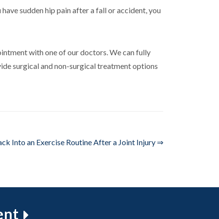
 have sudden hip pain after a fall or accident, you
intment with one of our doctors. We can fully
vide surgical and non-surgical treatment options
ck Into an Exercise Routine After a Joint Injury ⇒
ent