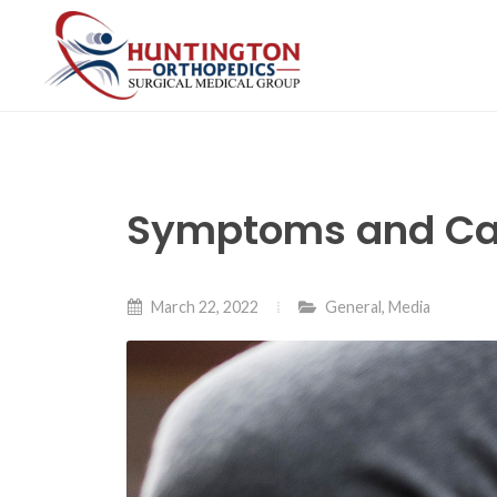
Skip
to
the
content
Symptoms and Cau
March 22, 2022
General
,
Media