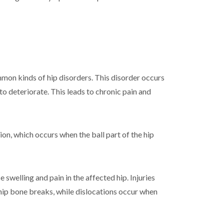
mmon kinds of hip disorders. This disorder occurs
to deteriorate. This leads to chronic pain and
ion, which occurs when the ball part of the hip
swelling and pain in the affected hip. Injuries
 hip bone breaks, while dislocations occur when