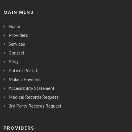
MAIN MENU
Home
Providers
Services
Contact
Blog
Patient Portal
Make a Payment
Accessibility Statement
Medical Records Request
3rd Party Records Request
PROVIDERS