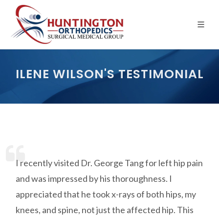
Skip
to
the
content
ILENE WILSON'S TESTIMONIAL
I recently visited Dr. George Tang for left hip pain
and was impressed by his thoroughness. I
appreciated that he took x-rays of both hips, my
knees, and spine, not just the affected hip. This