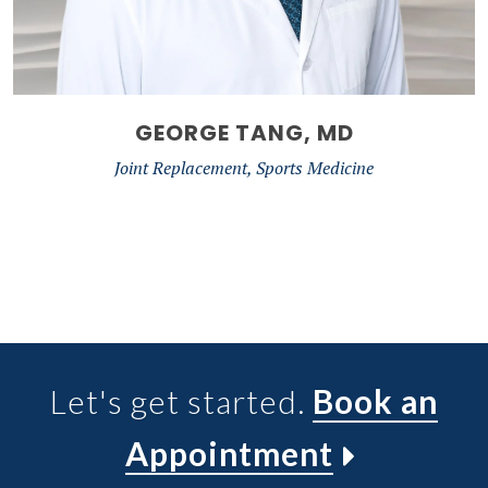
GEORGE TANG, MD
Joint Replacement, Sports Medicine
Let's get started.
Book an
Appointment