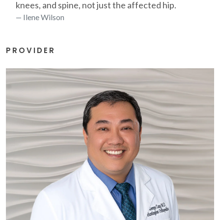
knees, and spine, not just the affected hip.
Ilene Wilson
PROVIDER