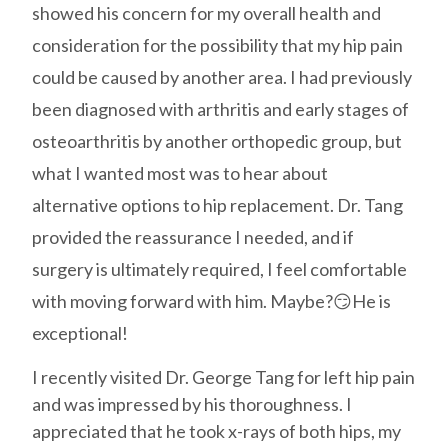
showed his concern for my overall health and
consideration for the possibility that my hip pain
could be caused by another area. I had previously
been diagnosed with arthritis and early stages of
osteoarthritis by another orthopedic group, but
what I wanted most was to hear about
alternative options to hip replacement. Dr. Tang
provided the reassurance I needed, and if
surgery is ultimately required, I feel comfortable
with moving forward with him. Maybe?😏He is
exceptional!
I recently visited Dr. George Tang for left hip pain
and was impressed by his thoroughness. I
appreciated that he took x-rays of both hips, my