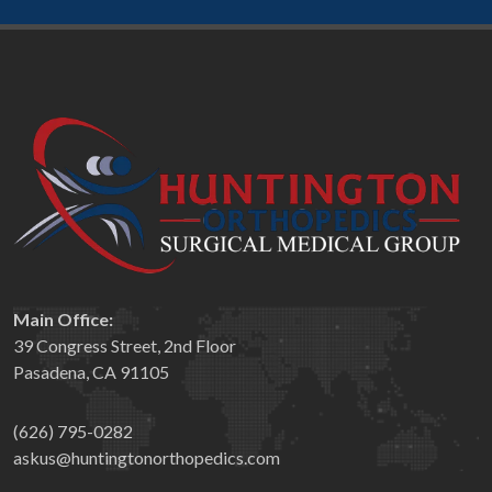
Main Office:
39 Congress Street, 2nd Floor
Pasadena, CA 91105
(626) 795-0282
askus@huntingtonorthopedics.com