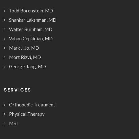
Todd Borenstein, MD
Shankar Lakshman, MD
Walter Burnham, MD
Vahan Cepkinian, MD
Mark J. Jo, MD
Mort Rizvi, MD
George Tang, MD
SERVICES
Orthopedic Treatment
Physical Therapy
MRI