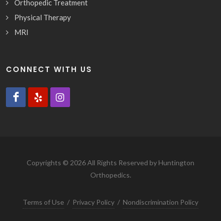
Orthopedic Treatment
Physical Therapy
MRI
CONNECT WITH US
Copyrights © 2026 All Rights Reserved by Huntington
Orthopedics.
Terms of Use
/
Privacy Policy
/
Nondiscrimination Policy