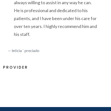
always willing to assist in any way he can.
He is professional and dedicated to his
patients, and I have been under his care for
over ten years. I highly recommend him and
his staff.
leticia ` preciado
PROVIDER