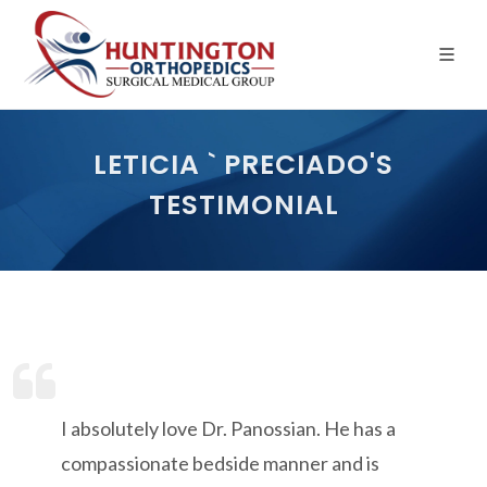
Skip
to
the
content
LETICIA ` PRECIADO'S
TESTIMONIAL
I absolutely love Dr. Panossian. He has a
compassionate bedside manner and is