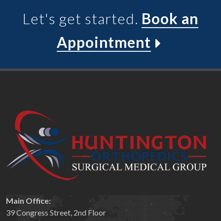
Let's get started.
Book an
Appointment
Main Office:
39 Congress Street, 2nd Floor