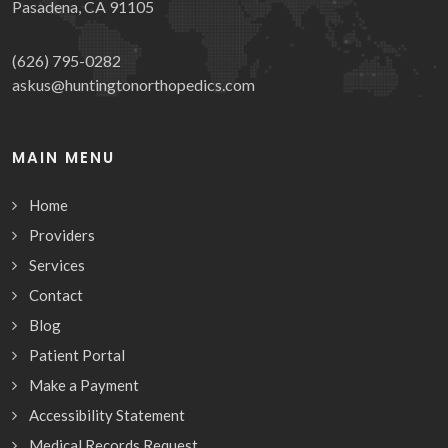
Pasadena, CA 91105
(626) 795-0282
askus@huntingtonorthopedics.com
MAIN MENU
Home
Providers
Services
Contact
Blog
Patient Portal
Make a Payment
Accessibility Statement
Medical Records Request