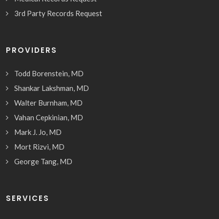
3rd Party Records Request
PROVIDERS
Todd Borenstein, MD
Shankar Lakshman, MD
Walter Burnham, MD
Vahan Cepkinian, MD
Mark J. Jo, MD
Mort Rizvi, MD
George Tang, MD
SERVICES