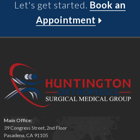
Let's get started.
Book an
Appointment
Main Office:
39 Congress Street, 2nd Floor
Pasadena, CA 91105