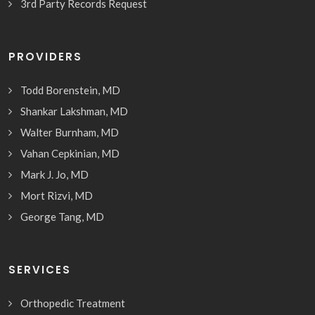
3rd Party Records Request
PROVIDERS
Todd Borenstein, MD
Shankar Lakshman, MD
Walter Burnham, MD
Vahan Cepkinian, MD
Mark J. Jo, MD
Mort Rizvi, MD
George Tang, MD
SERVICES
Orthopedic Treatment