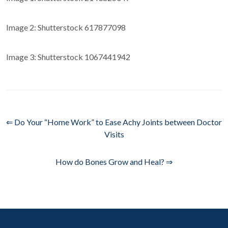
Image 2: Shutterstock 617877098
Image 3: Shutterstock 1067441942
⇐ Do Your “Home Work” to Ease Achy Joints between Doctor
Visits
How do Bones Grow and Heal? ⇒