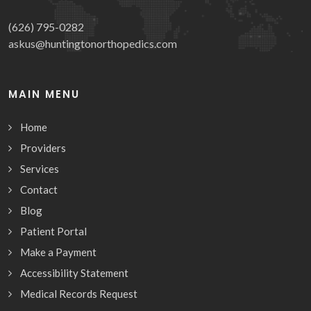
(626) 795-0282
askus@huntingtonorthopedics.com
MAIN MENU
Home
Providers
Services
Contact
Blog
Patient Portal
Make a Payment
Accessibility Statement
Medical Records Request