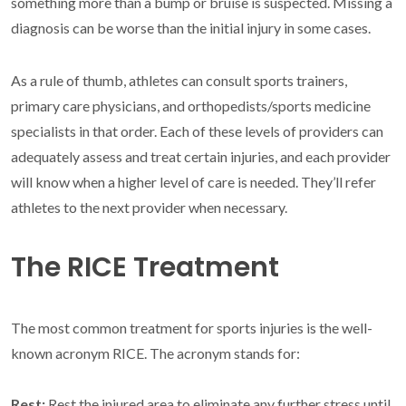
something more than a bump or bruise is suspected. Missing a
diagnosis can be worse than the initial injury in some cases.
As a rule of thumb, athletes can consult sports trainers,
primary care physicians, and orthopedists/sports medicine
specialists in that order. Each of these levels of providers can
adequately assess and treat certain injuries, and each provider
will know when a higher level of care is needed. They’ll refer
athletes to the next provider when necessary.
The RICE Treatment
The most common treatment for sports injuries is the well-
known acronym RICE. The acronym stands for:
Rest:
Rest the injured area to eliminate any further stress until