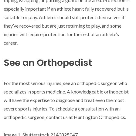
taping, wrapping, or putting a guard on the area. Protection is
especially important if an athlete hasn’t fully recovered but is
suitable for play. Athletes should still protect themselves if
they’ve recovered but are just returning to play, and some
injuries will require protection for the rest of an athlete’s
career.
See an Orthopedist
For the most serious injuries, see an orthopedic surgeon who
specializes in sports medicine. A knowledgeable orthopedist
will have the expertise to diagnose and treat even the most
severe sports injuries. To schedule a consultation with an
orthopedic surgeon, contact us at Huntington Orthopedics.
Image 1: Shutterstock 2143825047