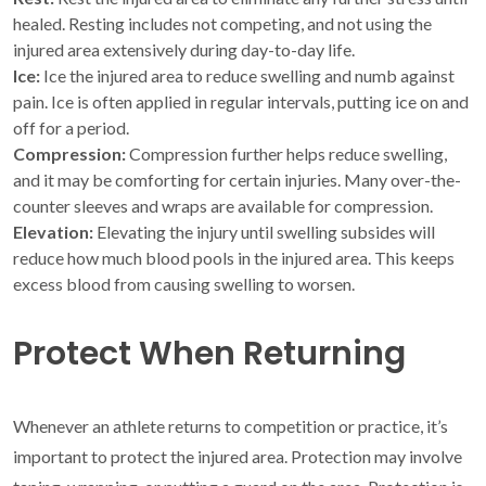
healed. Resting includes not competing, and not using the
injured area extensively during day-to-day life.
Ice:
Ice the injured area to reduce swelling and numb against
pain. Ice is often applied in regular intervals, putting ice on and
off for a period.
Compression:
Compression further helps reduce swelling,
and it may be comforting for certain injuries. Many over-the-
counter sleeves and wraps are available for compression.
Elevation:
Elevating the injury until swelling subsides will
reduce how much blood pools in the injured area. This keeps
excess blood from causing swelling to worsen.
Protect When Returning
Whenever an athlete returns to competition or practice, it’s
important to protect the injured area. Protection may involve