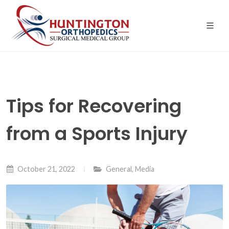
Skip
to
the
content
Tips for Recovering
from a Sports Injury
October 21, 2022
General
,
Media