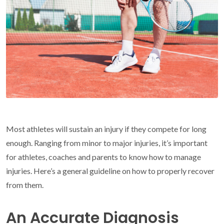
Most athletes will sustain an injury if they compete for long
enough. Ranging from minor to major injuries, it’s important
for athletes, coaches and parents to know how to manage
injuries. Here’s a general guideline on how to properly recover
from them.
An Accurate Diagnosis