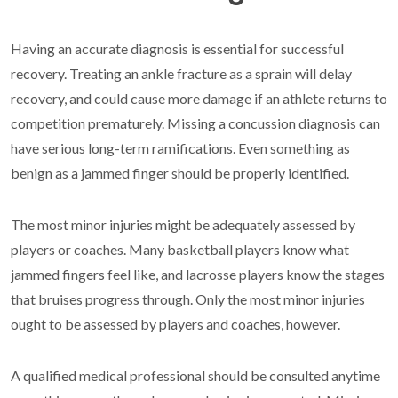
Having an accurate diagnosis is essential for successful
recovery. Treating an ankle fracture as a sprain will delay
recovery, and could cause more damage if an athlete returns to
competition prematurely. Missing a concussion diagnosis can
have serious long-term ramifications. Even something as
benign as a jammed finger should be properly identified.
The most minor injuries might be adequately assessed by
players or coaches. Many basketball players know what
jammed fingers feel like, and lacrosse players know the stages
that bruises progress through. Only the most minor injuries
ought to be assessed by players and coaches, however.
A qualified medical professional should be consulted anytime