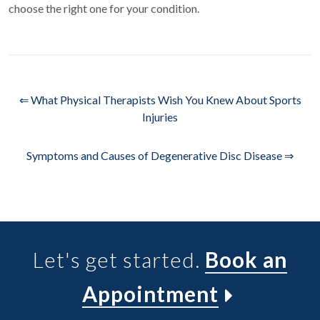
choose the right one for your condition.
⇐ What Physical Therapists Wish You Knew About Sports
Injuries
Symptoms and Causes of Degenerative Disc Disease ⇒
Let's get started.
Book an
Appointment