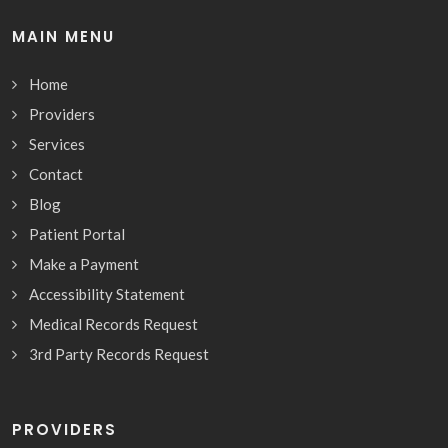
MAIN MENU
Home
Providers
Services
Contact
Blog
Patient Portal
Make a Payment
Accessibility Statement
Medical Records Request
3rd Party Records Request
PROVIDERS