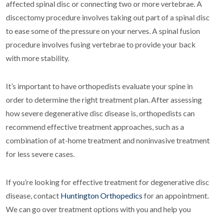
affected spinal disc or connecting two or more vertebrae. A
discectomy procedure involves taking out part of a spinal disc
to ease some of the pressure on your nerves. A spinal fusion
procedure involves fusing vertebrae to provide your back
with more stability.
It’s important to have orthopedists evaluate your spine in
order to determine the right treatment plan. After assessing
how severe degenerative disc disease is, orthopedists can
recommend effective treatment approaches, such as a
combination of at-home treatment and noninvasive treatment
for less severe cases.
If you’re looking for effective treatment for degenerative disc
disease, contact
Huntington Orthopedics
for an appointment.
We can go over treatment options with you and help you