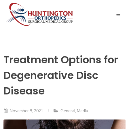
Skip
to
the
content
Treatment Options for
Degenerative Disc
Disease
November 9, 2021
General
,
Media