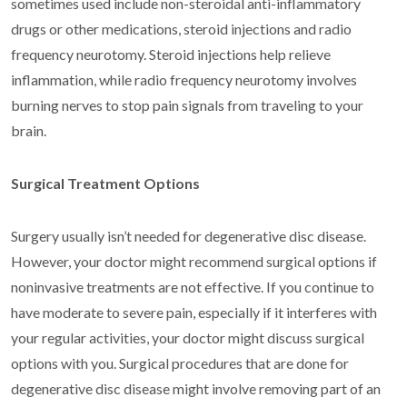
sometimes used include non-steroidal anti-inflammatory
drugs or other medications, steroid injections and radio
frequency neurotomy. Steroid injections help relieve
inflammation, while radio frequency neurotomy involves
burning nerves to stop pain signals from traveling to your
brain.
Surgical Treatment Options
Surgery usually isn’t needed for degenerative disc disease.
However, your doctor might recommend surgical options if
noninvasive treatments are not effective. If you continue to
have moderate to severe pain, especially if it interferes with
your regular activities, your doctor might discuss surgical
options with you. Surgical procedures that are done for
degenerative disc disease might involve removing part of an