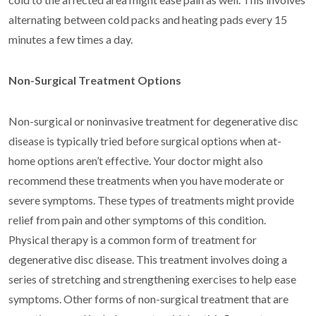
alternating between cold packs and heating pads every 15
minutes a few times a day.
Non-Surgical Treatment Options
Non-surgical or noninvasive treatment for degenerative disc
disease is typically tried before surgical options when at-
home options aren’t effective. Your doctor might also
recommend these treatments when you have moderate or
severe symptoms. These types of treatments might provide
relief from pain and other symptoms of this condition.
Physical therapy is a common form of treatment for
degenerative disc disease. This treatment involves doing a
series of stretching and strengthening exercises to help ease
symptoms. Other forms of non-surgical treatment that are