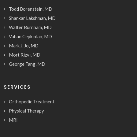
Todd Borenstein, MD
Shankar Lakshman, MD
Walter Burnham, MD
Vahan Cepkinian, MD
Mark J. Jo, MD
Mort Rizvi, MD
George Tang, MD
SERVICES
Orthopedic Treatment
Physical Therapy
MRI