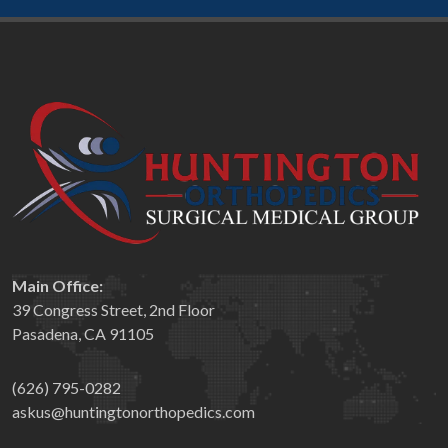
Main Office:
39 Congress Street, 2nd Floor
Pasadena, CA 91105
(626) 795-0282
askus@huntingtonorthopedics.com