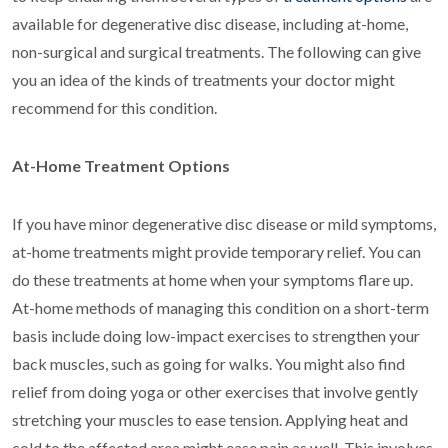
available for degenerative disc disease, including at-home,
non-surgical and surgical treatments. The following can give
you an idea of the kinds of treatments your doctor might
recommend for this condition.
At-Home Treatment Options
If you have minor degenerative disc disease or mild symptoms,
at-home treatments might provide temporary relief. You can
do these treatments at home when your symptoms flare up.
At-home methods of managing this condition on a short-term
basis include doing low-impact exercises to strengthen your
back muscles, such as going for walks. You might also find
relief from doing yoga or other exercises that involve gently
stretching your muscles to ease tension. Applying heat and
cold to the affected area might ease pain as well. This involves