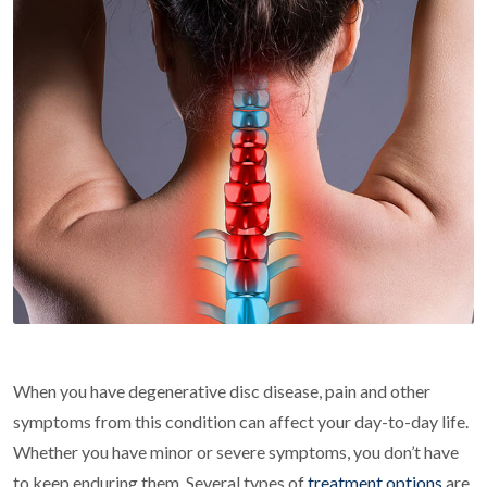
When you have degenerative disc disease, pain and other
symptoms from this condition can affect your day-to-day life.
Whether you have minor or severe symptoms, you don’t have
to keep enduring them. Several types of
treatment options
are