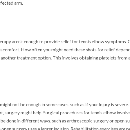
ffected arm.
erapy aren’t enough to provide relief for tennis elbow symptoms. C
iscomfort. How often you might need these shots for relief depends
are another treatment option. This involves obtaining platelets fro
ight not be enough in some cases, such as if your injury is severe
nt, surgery might help. Surgical procedures for tennis elbow invo
n be done in different ways, such as arthroscopic surgery or open s
e open surgery uses a larger incision. Rehabilitation exercises are p