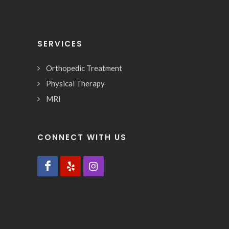
SERVICES
Orthopedic Treatment
Physical Therapy
MRI
CONNECT WITH US