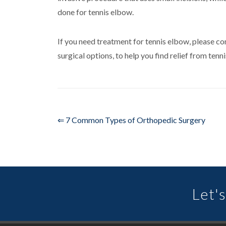
done for tennis elbow.
If you need treatment for tennis elbow, please c
surgical options, to help you find relief from te
⇐ 7 Common Types of Orthopedic Surgery
Let's