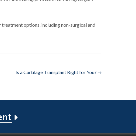
 treatment options, including non-surgical and
Is a Cartilage Transplant Right for You? ⇒
ent