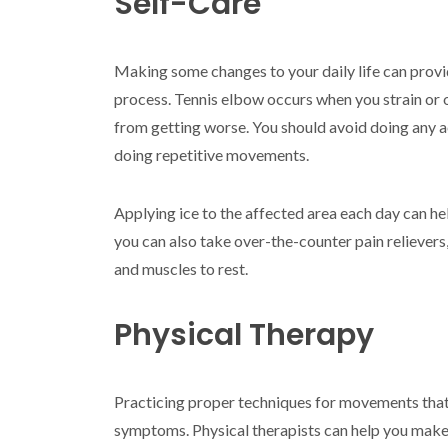
Self-Care
Making some changes to your daily life can provid
process. Tennis elbow occurs when you strain or 
from getting worse. You should avoid doing any ac
doing repetitive movements.
Applying ice to the affected area each day can hel
you can also take over-the-counter pain relievers
and muscles to rest.
Physical Therapy
Practicing proper techniques for movements that 
symptoms. Physical therapists can help you make t