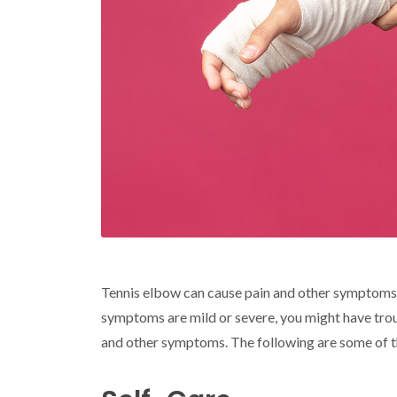
Tennis elbow can cause pain and other symptoms 
symptoms are mild or severe, you might have trou
and other symptoms. The following are some of the