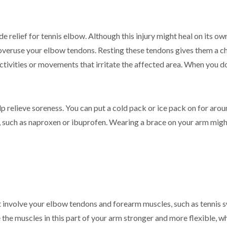
e relief for tennis elbow. Although this injury might heal on its ow
overuse your elbow tendons. Resting these tendons gives them a cha
tivities or movements that irritate the affected area. When you do
p relieve soreness. You can put a cold pack or ice pack on for arou
, such as naproxen or ibuprofen. Wearing a brace on your arm might 
involve your elbow tendons and forearm muscles, such as tennis sw
he muscles in this part of your arm stronger and more flexible, whi