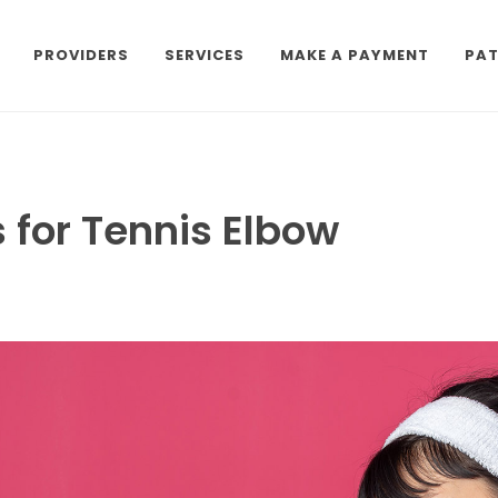
PROVIDERS
SERVICES
MAKE A PAYMENT
PAT
 for Tennis Elbow