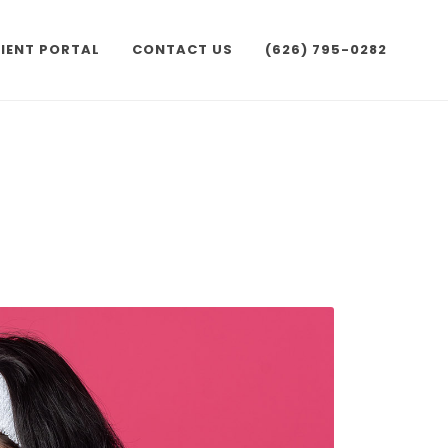
IENT PORTAL
CONTACT US
(626) 795-0282