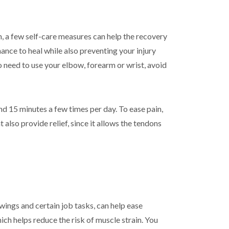
n, a few self-care measures can help the recovery
nce to heal while also preventing your injury
 need to use your elbow, forearm or wrist, avoid
nd 15 minutes a few times per day. To ease pain,
also provide relief, since it allows the tendons
ings and certain job tasks, can help ease
ch helps reduce the risk of muscle strain. You