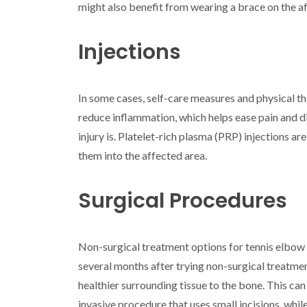
might also benefit from wearing a brace on the a
Injections
In some cases, self-care measures and physical th
reduce inflammation, which helps ease pain and d
injury is. Platelet-rich plasma (PRP) injections 
them into the affected area.
Surgical Procedures
Non-surgical treatment options for tennis elbow m
several months after trying non-surgical treatme
healthier surrounding tissue to the bone. This ca
invasive procedure that uses small incisions, whil