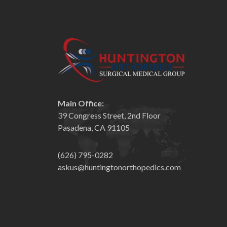
Main Office:
39 Congress Street, 2nd Floor
Pasadena, CA 91105
(626) 795-0282
askus@huntingtonorthopedics.com