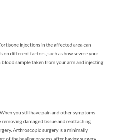
ortisone injections in the affected area can
 on different factors, such as how severe your
m a blood sample taken from your arm and injecting
. When you still have pain and other symptoms
lve removing damaged tissue and reattaching
urgery. Arthroscopic surgery is a minimally
art of the healing process after having surgery