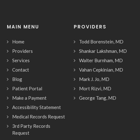
MAIN MENU
PROVIDERS
Home
Todd Borenstein, MD
Providers
Shankar Lakshman, MD
Services
Walter Burnham, MD
Contact
Vahan Cepkinian, MD
Blog
Mark J. Jo, MD
Patient Portal
Mort Rizvi, MD
Make a Payment
George Tang, MD
Accessibility Statement
Medical Records Request
3rd Party Records
Request