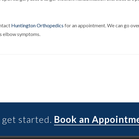
ontact
Huntington Orthopedics
for an appointment. We can go over
nnis elbow symptoms.
 get started.
Book an Appointm