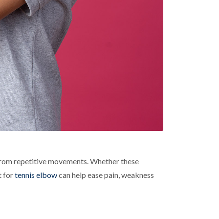
 from repetitive movements. Whether these
t for
tennis elbow
can help ease pain, weakness