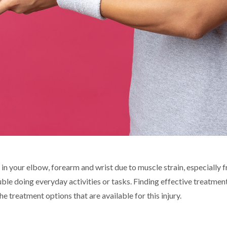
in your elbow, forearm and wrist due to muscle strain, especially
ble doing everyday activities or tasks. Finding effective treatmen
 treatment options that are available for this injury.