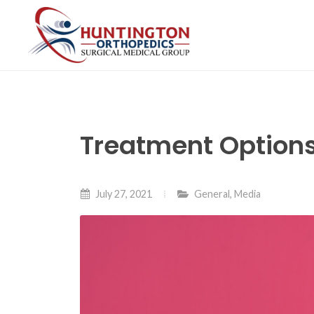
Skip
to
the
content
Treatment Options
July 27, 2021
General
,
Media