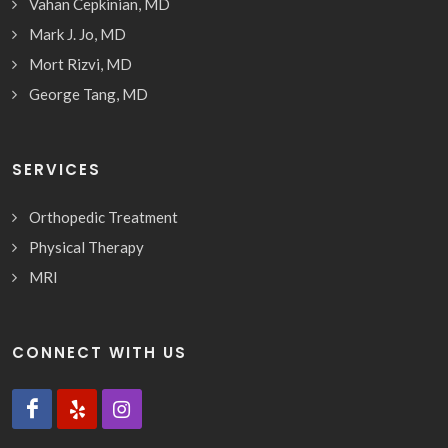
Vahan Cepkinian, MD
Mark J. Jo, MD
Mort Rizvi, MD
George Tang, MD
SERVICES
Orthopedic Treatment
Physical Therapy
MRI
CONNECT WITH US