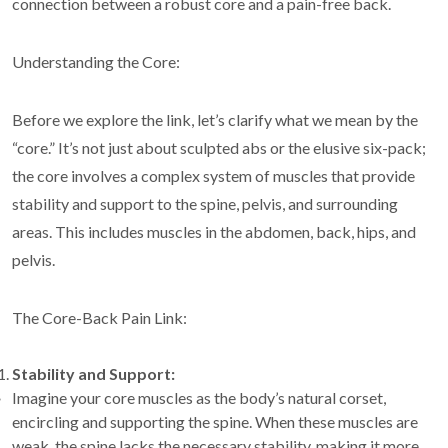
connection between a robust core and a pain-free back.
Understanding the Core:
Before we explore the link, let’s clarify what we mean by the
“core.” It’s not just about sculpted abs or the elusive six-pack;
the core involves a complex system of muscles that provide
stability and support to the spine, pelvis, and surrounding
areas. This includes muscles in the abdomen, back, hips, and
pelvis.
The Core-Back Pain Link:
Stability and Support:
Imagine your core muscles as the body’s natural corset,
encircling and supporting the spine. When these muscles are
weak, the spine lacks the necessary stability, making it more