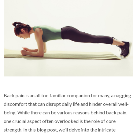
Back pain is an all too familiar companion for many, a nagging
discomfort that can disrupt daily life and hinder overall well-
being. While there can be various reasons behind back pain,
one crucial aspect often overlooked is the role of core
strength. In this blog post, we’ll delve into the intricate