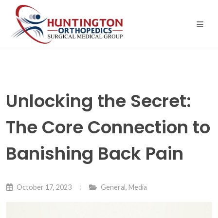
Skip
to
the
content
Unlocking the Secret:
The Core Connection to
Banishing Back Pain
October 17, 2023
General
,
Media