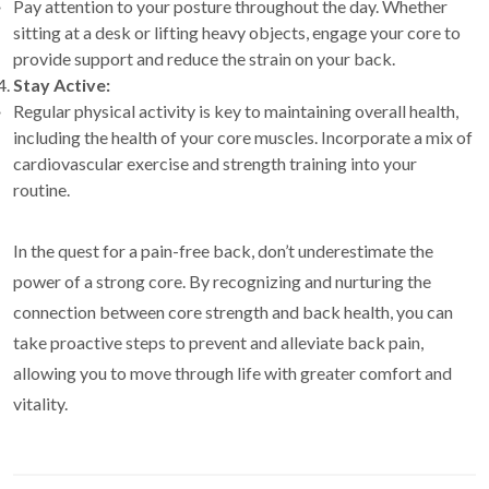
Pay attention to your posture throughout the day. Whether
sitting at a desk or lifting heavy objects, engage your core to
provide support and reduce the strain on your back.
Stay Active:
Regular physical activity is key to maintaining overall health,
including the health of your core muscles. Incorporate a mix of
cardiovascular exercise and strength training into your
routine.
In the quest for a pain-free back, don’t underestimate the
power of a strong core. By recognizing and nurturing the
connection between core strength and back health, you can
take proactive steps to prevent and alleviate back pain,
allowing you to move through life with greater comfort and
vitality.