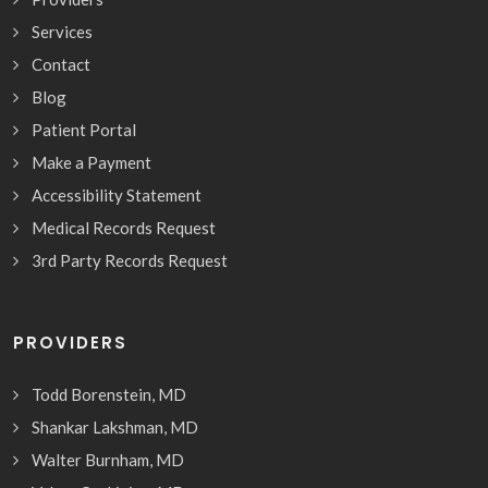
Services
Contact
Blog
Patient Portal
Make a Payment
Accessibility Statement
Medical Records Request
3rd Party Records Request
PROVIDERS
Todd Borenstein, MD
Shankar Lakshman, MD
Walter Burnham, MD