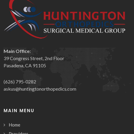
Main Office:
39 Congress Street, 2nd Floor
Pasadena, CA 91105
(626) 795-0282
askus@huntingtonorthopedics.com
MAIN MENU
Home
Providers