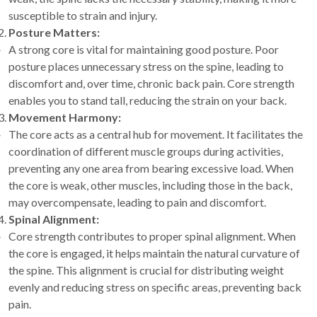
susceptible to strain and injury.
Posture Matters:
A strong core is vital for maintaining good posture. Poor
posture places unnecessary stress on the spine, leading to
discomfort and, over time, chronic back pain. Core strength
enables you to stand tall, reducing the strain on your back.
Movement Harmony:
The core acts as a central hub for movement. It facilitates the
coordination of different muscle groups during activities,
preventing any one area from bearing excessive load. When
the core is weak, other muscles, including those in the back,
may overcompensate, leading to pain and discomfort.
Spinal Alignment:
Core strength contributes to proper spinal alignment. When
the core is engaged, it helps maintain the natural curvature of
the spine. This alignment is crucial for distributing weight
evenly and reducing stress on specific areas, preventing back
pain.