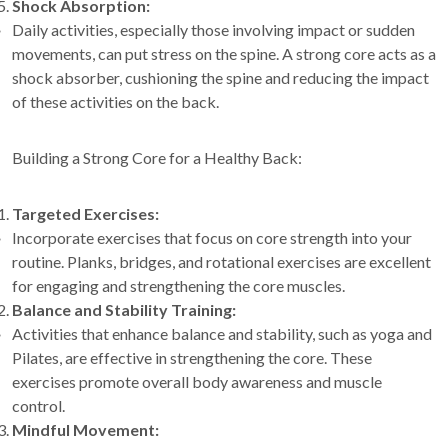
Shock Absorption:
Daily activities, especially those involving impact or sudden
movements, can put stress on the spine. A strong core acts as a
shock absorber, cushioning the spine and reducing the impact
of these activities on the back.
Building a Strong Core for a Healthy Back:
Targeted Exercises:
Incorporate exercises that focus on core strength into your
routine. Planks, bridges, and rotational exercises are excellent
for engaging and strengthening the core muscles.
Balance and Stability Training:
Activities that enhance balance and stability, such as yoga and
Pilates, are effective in strengthening the core. These
exercises promote overall body awareness and muscle
control.
Mindful Movement: