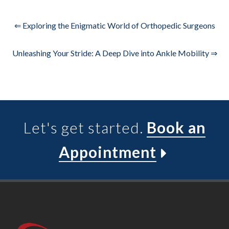
⇐ Exploring the Enigmatic World of Orthopedic Surgeons
Unleashing Your Stride: A Deep Dive into Ankle Mobility ⇒
Let's get started.
Book an
Appointment