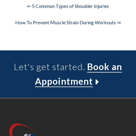
⇐ 5 Common Types of Shoulder Injuries
How To Prevent Muscle Strain During Workouts ⇒
Let's get started.
Book an
Appointment