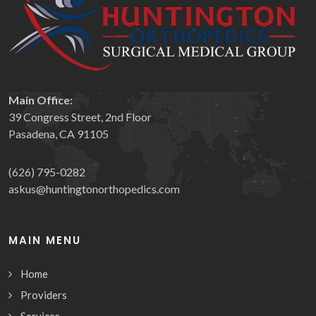
Main Office:
39 Congress Street, 2nd Floor
Pasadena, CA 91105
(626) 795-0282
askus@huntingtonorthopedics.com
MAIN MENU
Home
Providers
Services