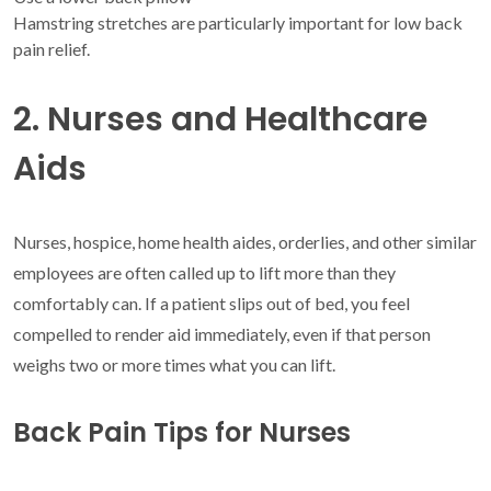
Hamstring stretches are particularly important for low back
pain relief.
2. Nurses and Healthcare
Aids
Nurses, hospice, home health aides, orderlies, and other similar
employees are often called up to lift more than they
comfortably can. If a patient slips out of bed, you feel
compelled to render aid immediately, even if that person
weighs two or more times what you can lift.
Back Pain Tips for Nurses