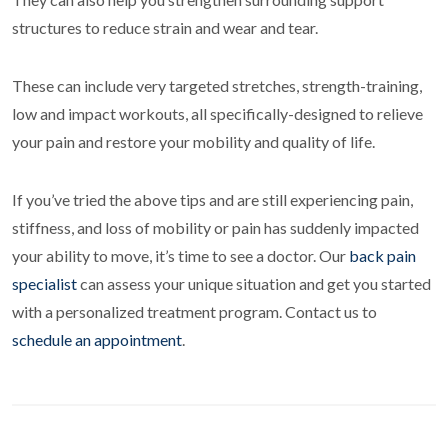
structures to reduce strain and wear and tear.
These can include very targeted stretches, strength-training,
low and impact workouts, all specifically-designed to relieve
your pain and restore your mobility and quality of life.
If you’ve tried the above tips and are still experiencing pain,
stiffness, and loss of mobility or pain has suddenly impacted
your ability to move, it’s time to see a doctor. Our
back pain
specialist
can assess your unique situation and get you started
with a personalized treatment program. Contact us to
schedule an appointment
.