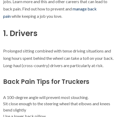
jobs. Learn more and this and other careers that can lead to
back pain. Find out how to prevent and
manage back
pain
while keeping a job you love.
1. Drivers
Prolonged sitting combined with tense driving situations and
long hours spent behind the wheel can take a toll on your back.
Long-haul (cross-country) drivers are particularly at risk.
Back Pain Tips for Truckers
A 100-degree angle will prevent most slouching.
Sit close enough to the steering wheel that elbows and knees
bend slightly
Use a lower back pillow