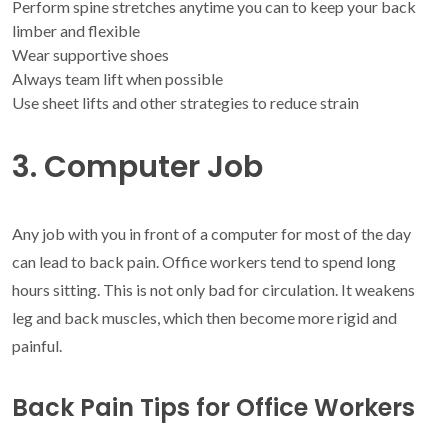
Perform spine stretches anytime you can to keep your back
limber and flexible
Wear supportive shoes
Always team lift when possible
Use sheet lifts and other strategies to reduce strain
3. Computer Job
Any job with you in front of a computer for most of the day
can lead to back pain. Office workers tend to spend long
hours sitting. This is not only bad for circulation. It weakens
leg and back muscles, which then become more rigid and
painful.
Back Pain Tips for Office Workers