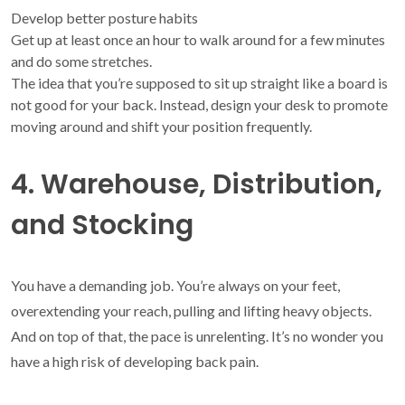
Develop better posture habits
Get up at least once an hour to walk around for a few minutes
and do some stretches.
The idea that you’re supposed to sit up straight like a board is
not good for your back. Instead, design your desk to promote
moving around and shift your position frequently.
4. Warehouse, Distribution,
and Stocking
You have a demanding job. You’re always on your feet,
overextending your reach, pulling and lifting heavy objects.
And on top of that, the pace is unrelenting. It’s no wonder you
have a high risk of developing back pain.