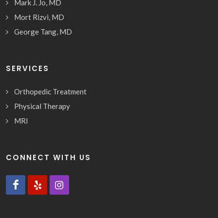
Mark J. Jo, MD
Mort Rizvi, MD
George Tang, MD
SERVICES
Orthopedic Treatment
Physical Therapy
MRI
CONNECT WITH US