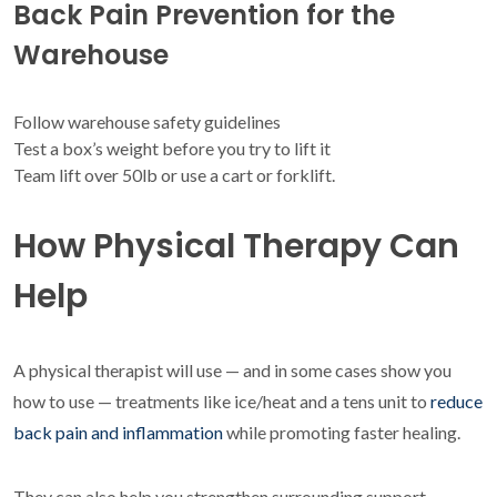
Back Pain Prevention for the
Warehouse
Follow warehouse safety guidelines
Test a box’s weight before you try to lift it
Team lift over 50lb or use a cart or forklift.
How Physical Therapy Can
Help
A physical therapist will use — and in some cases show you
how to use — treatments like ice/heat and a tens unit to
reduce
back pain and inflammation
while promoting faster healing.
They can also help you strengthen surrounding support