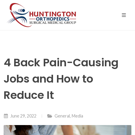
Skip
to
the
content
4 Back Pain-Causing
Jobs and How to
Reduce It
June 29, 2022
General
,
Media