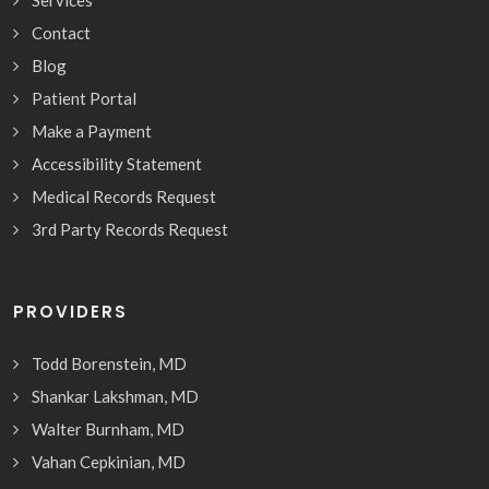
Contact
Blog
Patient Portal
Make a Payment
Accessibility Statement
Medical Records Request
3rd Party Records Request
PROVIDERS
Todd Borenstein, MD
Shankar Lakshman, MD
Walter Burnham, MD
Vahan Cepkinian, MD