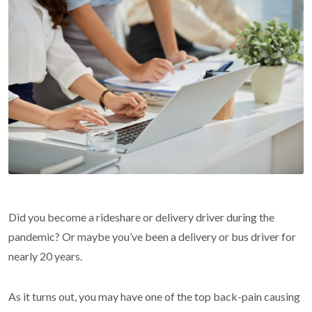
Did you become a rideshare or delivery driver during the
pandemic? Or maybe you’ve been a delivery or bus driver for
nearly 20 years.
As it turns out, you may have one of the top back-pain causing