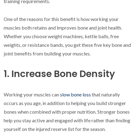
training requirements.
One of the reasons for this benefit is how working your
muscles both retains and improves bone and joint health.
Whether you choose weight machines, kettle balls, free
weights, or resistance bands, you get these five key bone and
joint benefits from building your muscles.
1. Increase Bone Density
Working your muscles can
slow bone loss
that naturally
occurs as you age, in addition to helping you build stronger
bones when combined with proper nutrition. Stronger bones
help you stay active and engaged with life rather than finding
yourself on the injured reserve list for the season.