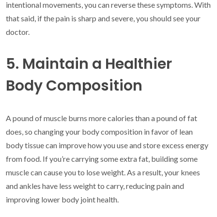
intentional movements, you can reverse these symptoms. With
that said, if the pain is sharp and severe, you should see your
doctor.
5. Maintain a Healthier
Body Composition
A pound of muscle burns more calories than a pound of fat
does, so changing your body composition in favor of lean
body tissue can improve how you use and store excess energy
from food. If you’re carrying some extra fat, building some
muscle can cause you to lose weight. As a result, your knees
and ankles have less weight to carry, reducing pain and
improving lower body joint health.