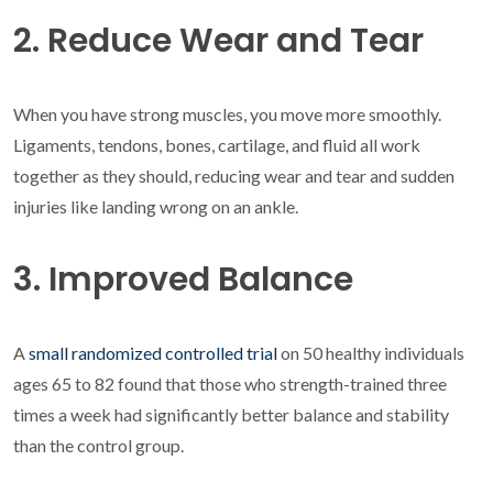
2. Reduce Wear and Tear
When you have strong muscles, you move more smoothly.
Ligaments, tendons, bones, cartilage, and fluid all work
together as they should, reducing wear and tear and sudden
injuries like landing wrong on an ankle.
3. Improved Balance
A
small randomized controlled trial
on 50 healthy individuals
ages 65 to 82 found that those who strength-trained three
times a week had significantly better balance and stability
than the control group.