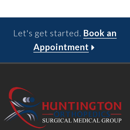
Let's get started.
Book an
Appointment