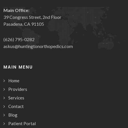
Main Office:
39 Congress Street, 2nd Floor
Pasadena, CA 91105
(626) 795-0282
askus@huntingtonorthopedics.com
MAIN MENU
Home
Providers
Services
Contact
Blog
Patient Portal