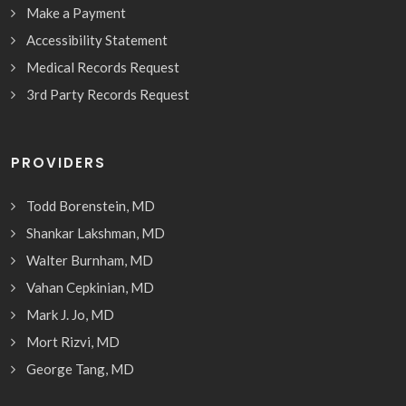
Make a Payment
Accessibility Statement
Medical Records Request
3rd Party Records Request
PROVIDERS
Todd Borenstein, MD
Shankar Lakshman, MD
Walter Burnham, MD
Vahan Cepkinian, MD
Mark J. Jo, MD
Mort Rizvi, MD
George Tang, MD