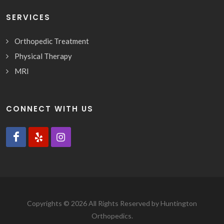
SERVICES
Orthopedic Treatment
Physical Therapy
MRI
CONNECT WITH US
Copyrights © 2026 All Rights Reserved by Huntington
Orthopedics.