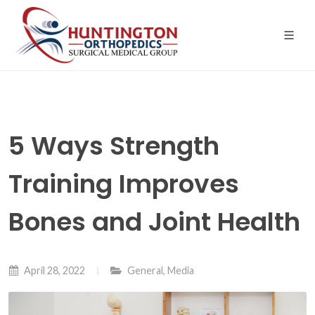
Skip
to
the
content
5 Ways Strength
Training Improves
Bones and Joint Health
April 28, 2022
General
,
Media