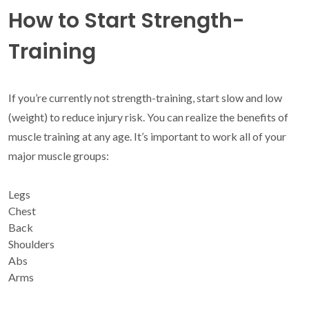
How to Start Strength-
Training
If you’re currently not strength-training, start slow and low
(weight) to reduce injury risk. You can realize the benefits of
muscle training at any age. It’s important to work all of your
major muscle groups:
Legs
Chest
Back
Shoulders
Abs
Arms