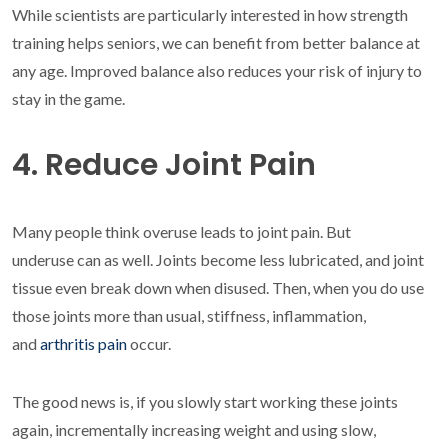
While scientists are particularly interested in how strength
training helps seniors, we can benefit from better balance at
any age. Improved balance also reduces your risk of injury to
stay in the game.
4. Reduce Joint Pain
Many people think overuse leads to joint pain. But
underuse can as well. Joints become less lubricated, and joint
tissue even break down when disused. Then, when you do use
those joints more than usual, stiffness, inflammation,
and
arthritis pain
occur.
The good news is, if you slowly start working these joints
again, incrementally increasing weight and using slow,