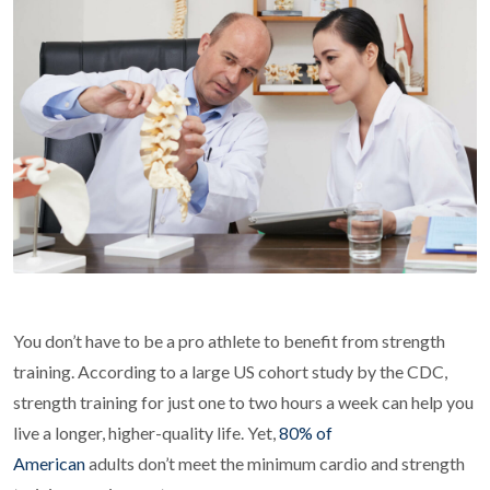
You don’t have to be a pro athlete to benefit from strength
training. According to a large US cohort study by the CDC,
strength training for just one to two hours a week can help you
live a longer, higher-quality life. Yet,
80% of
American
adults don’t meet the minimum cardio and strength