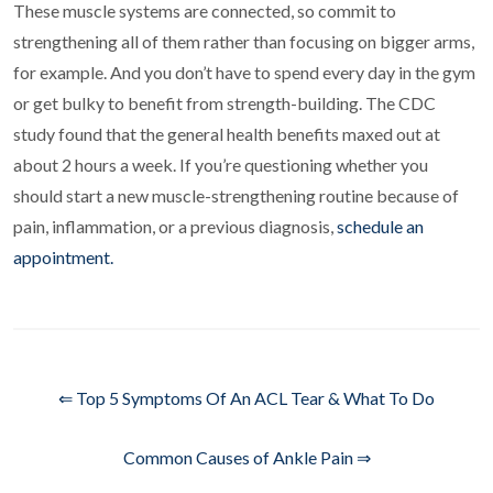
These muscle systems are connected, so commit to
strengthening all of them rather than focusing on bigger arms,
for example. And you don’t have to spend every day in the gym
or get bulky to benefit from strength-building. The CDC
study found that the general health benefits maxed out at
about 2 hours a week. If you’re questioning whether you
should start a new muscle-strengthening routine because of
pain, inflammation, or a previous diagnosis,
schedule an
appointment.
⇐ Top 5 Symptoms Of An ACL Tear & What To Do
Common Causes of Ankle Pain ⇒