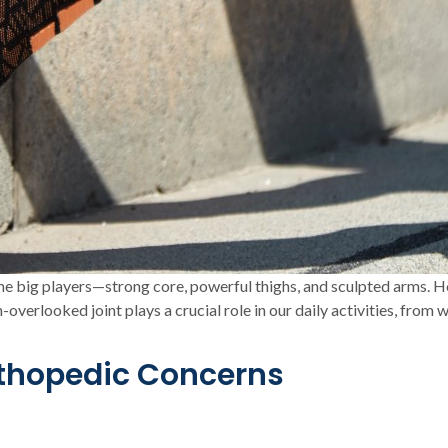
 the big players—strong core, powerful thighs, and sculpted arms. H
-overlooked joint plays a crucial role in our daily activities, from
rthopedic Concerns