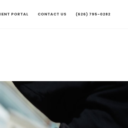
IENT PORTAL
CONTACT US
(626) 795-0282