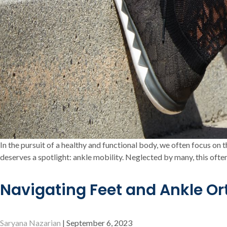
In the pursuit of a healthy and functional body, we often focus on
deserves a spotlight: ankle mobility. Neglected by many, this often
Navigating Feet and Ankle O
Saryana Nazarian
|
September 6, 2023