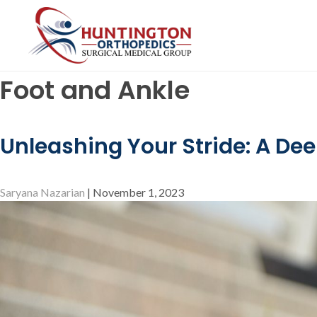
Skip
to
the
content
Foot and Ankle
Unleashing Your Stride: A Dee
Saryana Nazarian
|
November 1, 2023