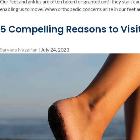
Our feet and ankles are often taken for granted until they start cau
enabling us to move. When orthopedic concerns arise in our feet an
5 Compelling Reasons to Visi
Saryana Nazarian
|
July 24, 2023