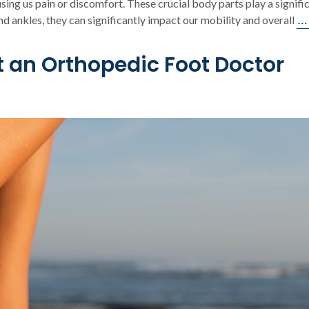
sing us pain or discomfort. These crucial body parts play a signific
…
d ankles, they can significantly impact our mobility and overall
t an Orthopedic Foot Doctor