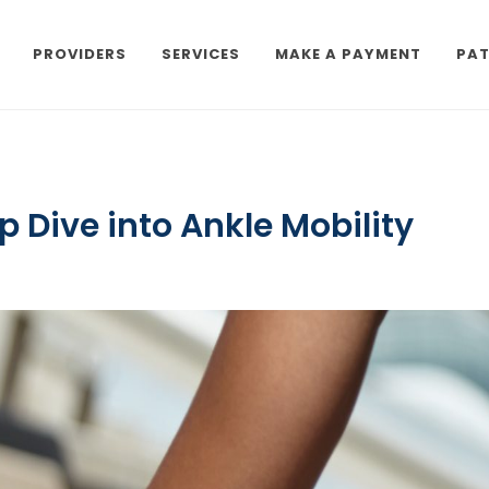
PROVIDERS
SERVICES
MAKE A PAYMENT
PAT
p Dive into Ankle Mobility