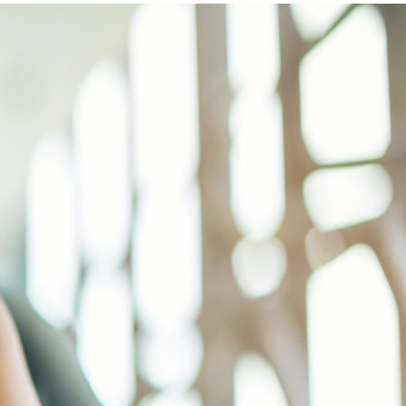
into
Ankle
Mobility