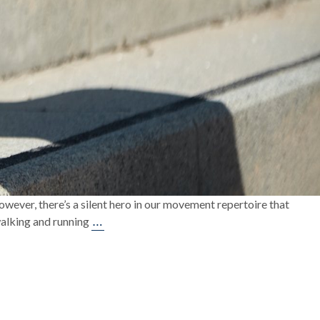
owever, there’s a silent hero in our movement repertoire that
Unleashing
…
 walking and running
Your
Stride:
A
Deep
Dive