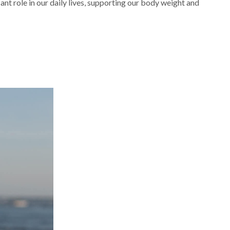
ant role in our daily lives, supporting our body weight and
Navigating
Feet
and
Ankle
Orthopedic
Concerns